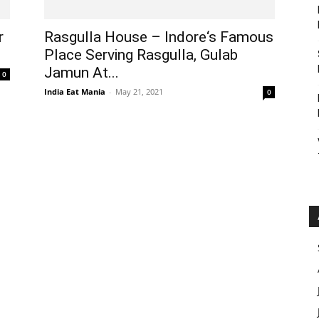
r
Rasgulla House – Indore‘s Famous
Place Serving Rasgulla, Gulab
Jamun At...
0
India Eat Mania
-
May 21, 2021
0