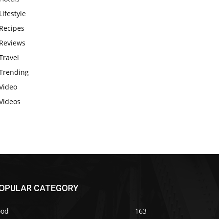
Lifestyle
Recipes
Reviews
Travel
Trending
Video
Videos
OPULAR CATEGORY
ood
163