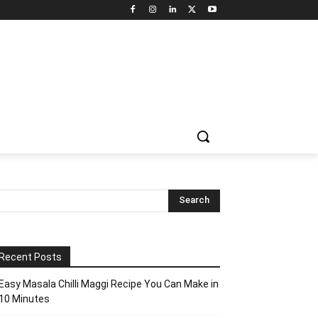
Recent Posts
Easy Masala Chilli Maggi Recipe You Can Make in
10 Minutes