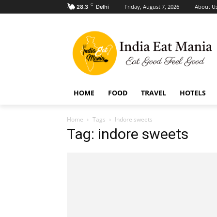
C
Friday, August 7, 2026
About U
28.3
Delhi
HOME
FOOD
TRAVEL
HOTELS
Home
Tags
Indore sweets
Tag: indore sweets