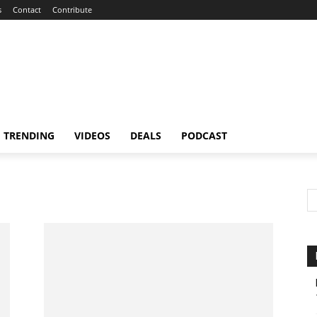
s
Contact
Contribute
TRENDING
VIDEOS
DEALS
PODCAST