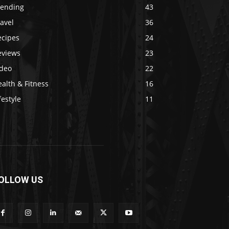
rending
43
avel
36
ecipes
24
eviews
23
ideo
22
alth & Fitness
16
festyle
11
OLLOW US