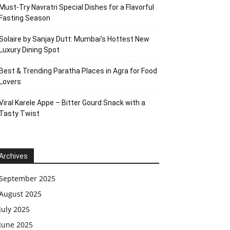
Must-Try Navratri Special Dishes for a Flavorful
Fasting Season
Solaire by Sanjay Dutt: Mumbai’s Hottest New
Luxury Dining Spot
Best & Trending Paratha Places in Agra for Food
Lovers
Viral Karele Appe – Bitter Gourd Snack with a
Tasty Twist
Archives
September 2025
August 2025
July 2025
June 2025