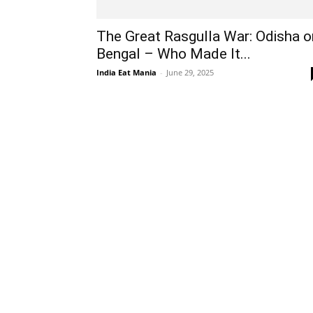
The Great Rasgulla War: Odisha o
Bengal – Who Made It...
India Eat Mania
-
June 29, 2025