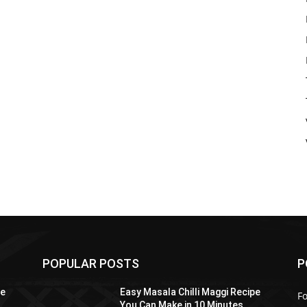
POPULAR POSTS
P
pe
Easy Masala Chilli Maggi Recipe
F
You Can Make in 10 Minutes