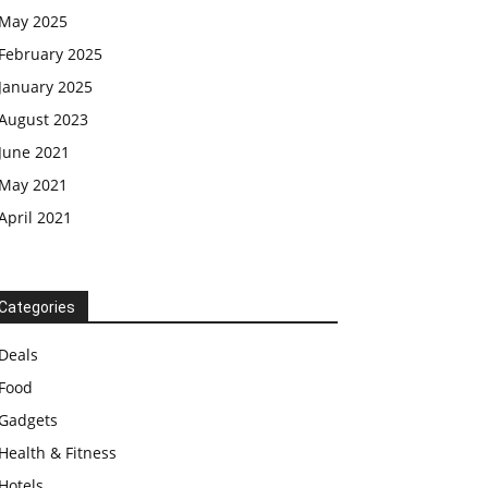
May 2025
February 2025
January 2025
August 2023
June 2021
May 2021
April 2021
Categories
Deals
Food
Gadgets
Health & Fitness
Hotels