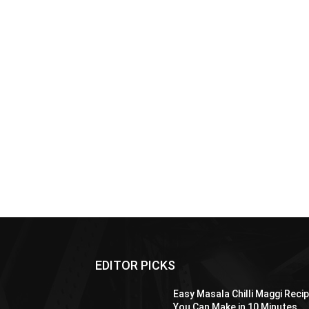
EDITOR PICKS
Easy Masala Chilli Maggi Reci
You Can Make in 10 Minutes