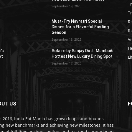
T
September 19, 2025
Tr
R
Must-Try Navratri Special
Dishes for a Flavorful Fasting
R
Season
V
September 18, 2025
He
i’s
Solaire by Sanjay Dutt: Mumbai’s
ot
Hottest New Luxury Dining Spot
Li
September 17, 2025
OUT US
F
e 2016, India Eat Mania has grown leaps and bounds
ing new benchmarks and achieving new milestones. It has
am of full-time anchors, editors and backend support who