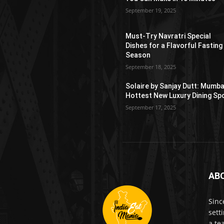
September 19, 2025
Must-Try Navratri Special
Dishes for a Flavorful Fasting
Season
September 18, 2025
Solaire by Sanjay Dutt: Mumba
Hottest New Luxury Dining Sp
September 17, 2025
AB
Sinc
sett
a te