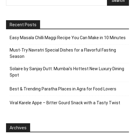
Recent Posts
Easy Masala Chilli Maggi Recipe You Can Make in 10 Minutes
Must-Try Navratri Special Dishes for a Flavorful Fasting
Season
Solaire by Sanjay Dutt: Mumbai’s Hottest New Luxury Dining
Spot
Best & Trending Paratha Places in Agra for Food Lovers
Viral Karele Appe – Bitter Gourd Snack with a Tasty Twist
Archives