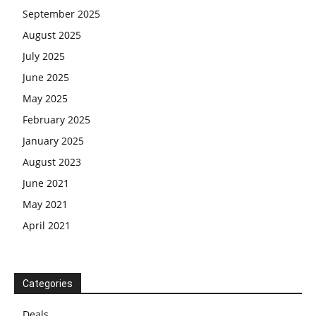
September 2025
August 2025
July 2025
June 2025
May 2025
February 2025
January 2025
August 2023
June 2021
May 2021
April 2021
Categories
Deals