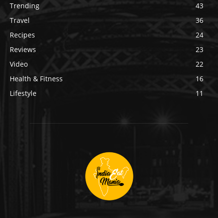
Trending
43
Travel
36
Recipes
24
Reviews
23
Video
22
Health & Fitness
16
Lifestyle
11