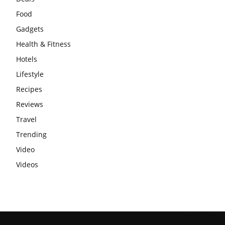
Food
Gadgets
Health & Fitness
Hotels
Lifestyle
Recipes
Reviews
Travel
Trending
Video
Videos