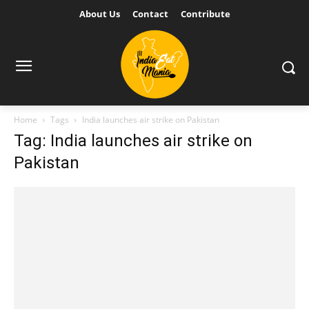
About Us
Contact
Contribute
Home
Tags
India launches air strike on Pakistan
Tag: India launches air strike on
Pakistan