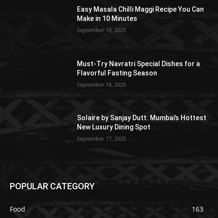
Easy Masala Chilli Maggi Recipe You Can
Make in 10 Minutes
September 19, 2025
Must-Try Navratri Special Dishes for a
Flavorful Fasting Season
September 18, 2025
Solaire by Sanjay Dutt: Mumbai’s Hottest
New Luxury Dining Spot
September 17, 2025
POPULAR CATEGORY
Food
163