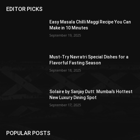
EDITOR PICKS
Easy Masala Chilli Maggi Recipe You Can
Make in 10 Minutes
September 19, 2025
Must-Try Navratri Special Dishes for a
Flavorful Fasting Season
September 18, 2025
Solaire by Sanjay Dutt: Mumbai’s Hottest
New Luxury Dining Spot
September 17, 2025
POPULAR POSTS