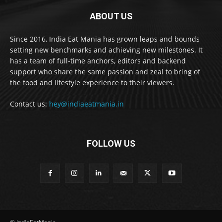
ABOUT US
Since 2016, India Eat Mania has grown leaps and bounds
setting new benchmarks and achieving new milestones. It
has a team of full-time anchors, editors and backend
support who share the same passion and zeal to bring of
the food and lifestyle experience to their viewers.
Contact us:
hey@indiaeatmania.in
FOLLOW US