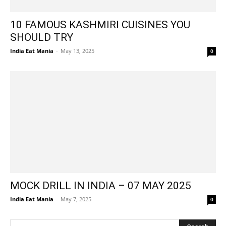
10 FAMOUS KASHMIRI CUISINES YOU
SHOULD TRY
India Eat Mania
-
May 13, 2025
0
MOCK DRILL IN INDIA – 07 MAY 2025
India Eat Mania
-
May 7, 2025
0