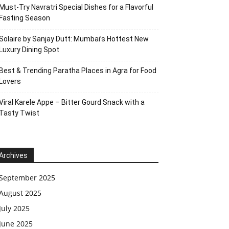
Must-Try Navratri Special Dishes for a Flavorful
Fasting Season
Solaire by Sanjay Dutt: Mumbai’s Hottest New
Luxury Dining Spot
Best & Trending Paratha Places in Agra for Food
Lovers
Viral Karele Appe – Bitter Gourd Snack with a
Tasty Twist
Archives
September 2025
August 2025
July 2025
June 2025