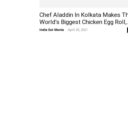
Chef Aladdin In Kolkata Makes T
World’s Biggest Chicken Egg Roll,.
India Eat Mania
-
April 30, 2021