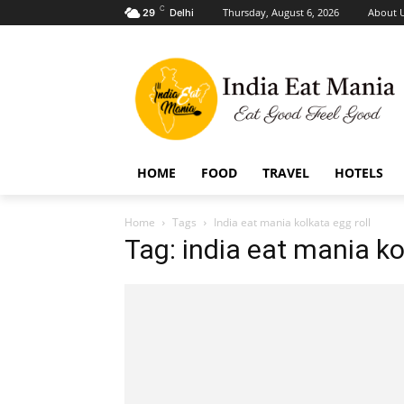
C
Thursday, August 6, 2026
About 
29
Delhi
HOME
FOOD
TRAVEL
HOTELS
Home
Tags
India eat mania kolkata egg roll
Tag: india eat mania ko