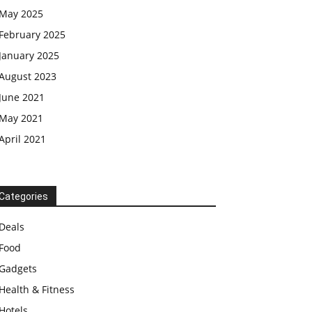
May 2025
February 2025
January 2025
August 2023
June 2021
May 2021
April 2021
Categories
Deals
Food
Gadgets
Health & Fitness
Hotels