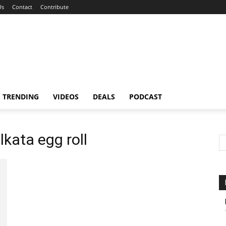
Us
Contact
Contribute
TRENDING
VIDEOS
DEALS
PODCAST
lkata egg roll