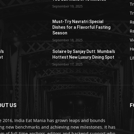
T
September 19, 2025
Tr
R
Must-Try Navratri Special
Dishes for a Flavorful Fasting
R
Season
V
September 18, 2025
He
i’s
Solaire by Sanjay Dutt: Mumbai’s
ot
Hottest New Luxury Dining Spot
Li
September 17, 2025
OUT US
F
e 2016, India Eat Mania has grown leaps and bounds
ing new benchmarks and achieving new milestones. It has
am of full-time anchors, editors and backend support who