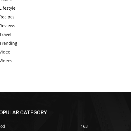
Lifestyle
Recipes
Reviews
Travel
Trending
Video
Videos
OPULAR CATEGORY
ood
163