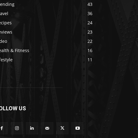
rending
43
avel
36
ecipes
24
eviews
23
ideo
22
alth & Fitness
16
festyle
11
OLLOW US