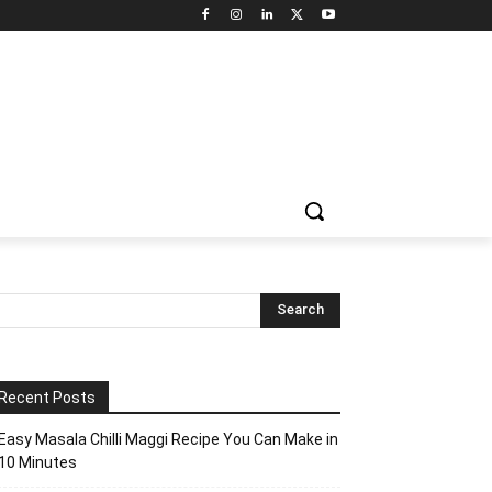
Recent Posts
Easy Masala Chilli Maggi Recipe You Can Make in
10 Minutes