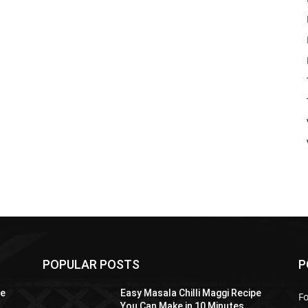
POPULAR POSTS
P
pe
Easy Masala Chilli Maggi Recipe
F
You Can Make in 10 Minutes