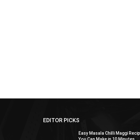
EDITOR PICKS
Easy Masala Chilli Maggi Reci
You Can Make in 10 Minutes