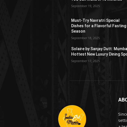
September 19, 2025
Must-Try Navratri Special
Dishes for a Flavorful Fasting
Season
September 18, 2025
Solaire by Sanjay Dutt: Mumba
Hottest New Luxury Dining Sp
September 17, 2025
AB
Sinc
sett
a te