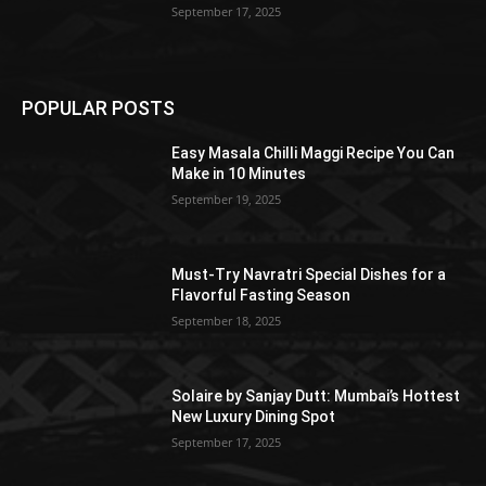
September 17, 2025
POPULAR POSTS
Easy Masala Chilli Maggi Recipe You Can
Make in 10 Minutes
September 19, 2025
Must-Try Navratri Special Dishes for a
Flavorful Fasting Season
September 18, 2025
Solaire by Sanjay Dutt: Mumbai’s Hottest
New Luxury Dining Spot
September 17, 2025