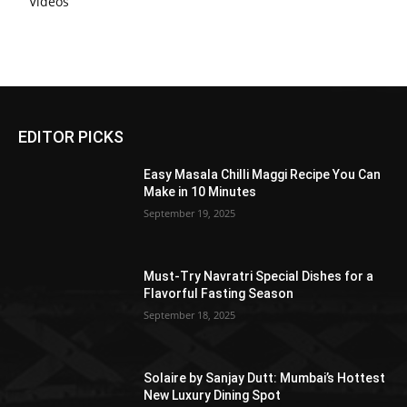
Videos
EDITOR PICKS
Easy Masala Chilli Maggi Recipe You Can
Make in 10 Minutes
September 19, 2025
Must-Try Navratri Special Dishes for a
Flavorful Fasting Season
September 18, 2025
Solaire by Sanjay Dutt: Mumbai’s Hottest
New Luxury Dining Spot