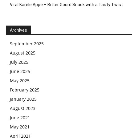
Viral Karele Appe – Bitter Gourd Snack with a Tasty Twist
Archives
September 2025
August 2025
July 2025
June 2025
May 2025
February 2025
January 2025
August 2023
June 2021
May 2021
April 2021