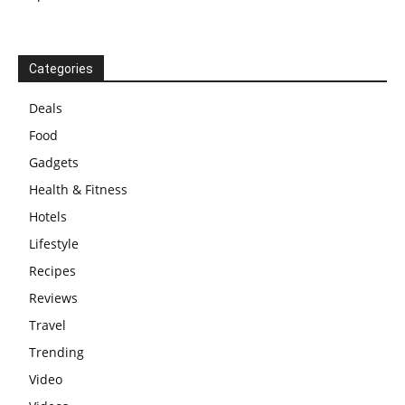
Categories
Deals
Food
Gadgets
Health & Fitness
Hotels
Lifestyle
Recipes
Reviews
Travel
Trending
Video