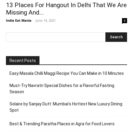
13 Places For Hangout In Delhi That We Are
Missing And...
India Eat Mania
-
June 14, 2021
0
Recent Posts
Easy Masala Chilli Maggi Recipe You Can Make in 10 Minutes
Must-Try Navratri Special Dishes for a Flavorful Fasting
Season
Solaire by Sanjay Dutt: Mumbai’s Hottest New Luxury Dining
Spot
Best & Trending Paratha Places in Agra for Food Lovers