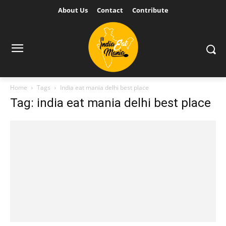
About Us
Contact
Contribute
Home
Tags
India eat mania delhi best place
Tag: india eat mania delhi best place