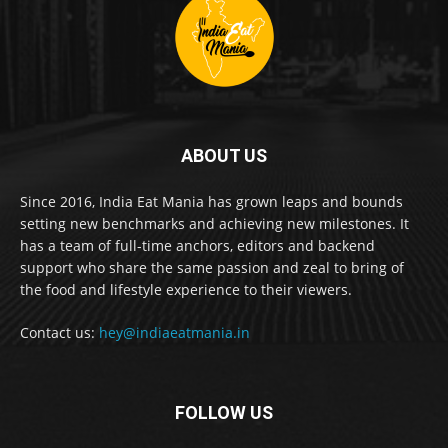
ABOUT US
Since 2016, India Eat Mania has grown leaps and bounds
setting new benchmarks and achieving new milestones. It
has a team of full-time anchors, editors and backend
support who share the same passion and zeal to bring of
the food and lifestyle experience to their viewers.
Contact us:
hey@indiaeatmania.in
FOLLOW US