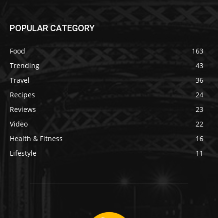
POPULAR CATEGORY
Food
163
Trending
43
Travel
36
Recipes
24
Reviews
23
Video
22
Health & Fitness
16
Lifestyle
11