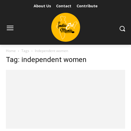
About Us
Contact
Contribute
Home
Tags
Independent women
Tag: independent women