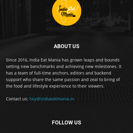
ABOUT US
Since 2016, India Eat Mania has grown leaps and bounds
setting new benchmarks and achieving new milestones. It
has a team of full-time anchors, editors and backend
support who share the same passion and zeal to bring of
the food and lifestyle experience to their viewers.
Contact us:
hey@indiaeatmania.in
FOLLOW US