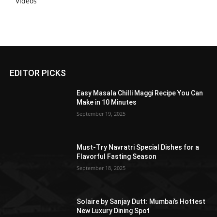
Videos
EDITOR PICKS
Easy Masala Chilli Maggi Recipe You Can
Make in 10 Minutes
September 19, 2025
Must-Try Navratri Special Dishes for a
Flavorful Fasting Season
September 18, 2025
Solaire by Sanjay Dutt: Mumbai’s Hottest
New Luxury Dining Spot