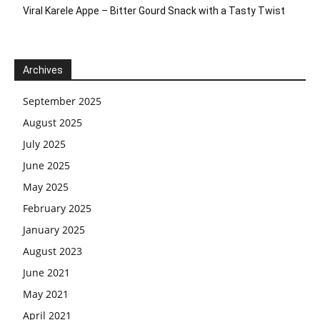
Viral Karele Appe – Bitter Gourd Snack with a Tasty Twist
Archives
September 2025
August 2025
July 2025
June 2025
May 2025
February 2025
January 2025
August 2023
June 2021
May 2021
April 2021