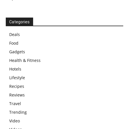
Categories
Deals
Food
Gadgets
Health & Fitness
Hotels
Lifestyle
Recipes
Reviews
Travel
Trending
Video