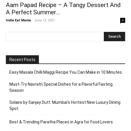
Aam Papad Recipe – A Tangy Dessert And
A Perfect Summer...
India Eat Mania
-
June 13, 2021
0
Recent Posts
Easy Masala Chilli Maggi Recipe You Can Make in 10 Minutes
Must-Try Navratri Special Dishes for a Flavorful Fasting
Season
Solaire by Sanjay Dutt: Mumbai’s Hottest New Luxury Dining
Spot
Best & Trending Paratha Places in Agra for Food Lovers