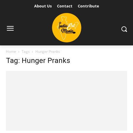
About Us
Contact
Contribute
Home
Tags
Hunger Pranks
Tag: Hunger Pranks