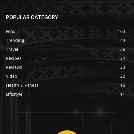
POPULAR CATEGORY
Food
163
Trending
43
Travel
36
Recipes
24
Reviews
23
Video
22
Health & Fitness
16
Lifestyle
11