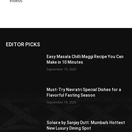
Videos
EDITOR PICKS
Easy Masala Chilli Maggi Recipe You Can
Make in 10 Minutes
September 19, 2025
Must-Try Navratri Special Dishes for a
Flavorful Fasting Season
September 18, 2025
Solaire by Sanjay Dutt: Mumbai’s Hottest
New Luxury Dining Spot