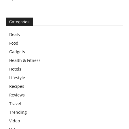
Categories
Deals
Food
Gadgets
Health & Fitness
Hotels
Lifestyle
Recipes
Reviews
Travel
Trending
Video