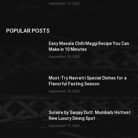
September 17, 2025
POPULAR POSTS
Easy Masala Chilli Maggi Recipe You Can
Make in 10 Minutes
September 19, 2025
Must-Try Navratri Special Dishes for a
Flavorful Fasting Season
September 18, 2025
Solaire by Sanjay Dutt: Mumbai’s Hottest
New Luxury Dining Spot
September 17, 2025