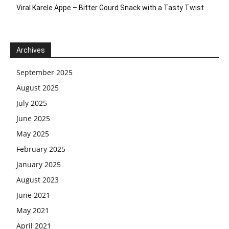
Viral Karele Appe – Bitter Gourd Snack with a Tasty Twist
Archives
September 2025
August 2025
July 2025
June 2025
May 2025
February 2025
January 2025
August 2023
June 2021
May 2021
April 2021