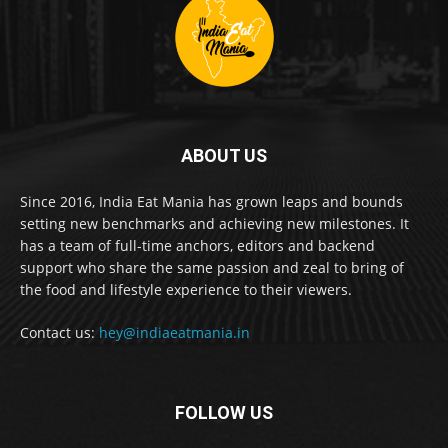
ABOUT US
Since 2016, India Eat Mania has grown leaps and bounds
setting new benchmarks and achieving new milestones. It
has a team of full-time anchors, editors and backend
support who share the same passion and zeal to bring of
the food and lifestyle experience to their viewers.
Contact us:
hey@indiaeatmania.in
FOLLOW US