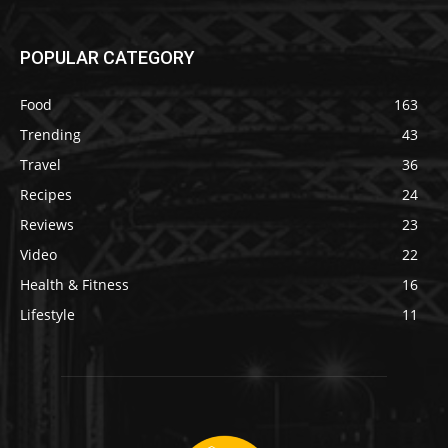
POPULAR CATEGORY
Food
163
Trending
43
Travel
36
Recipes
24
Reviews
23
Video
22
Health & Fitness
16
Lifestyle
11