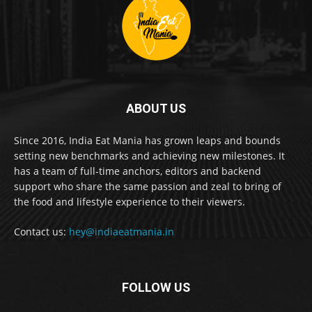
ABOUT US
Since 2016, India Eat Mania has grown leaps and bounds
setting new benchmarks and achieving new milestones. It
has a team of full-time anchors, editors and backend
support who share the same passion and zeal to bring of
the food and lifestyle experience to their viewers.
Contact us:
hey@indiaeatmania.in
FOLLOW US