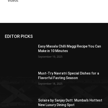
Videos
EDITOR PICKS
Easy Masala Chilli Maggi Recipe You Can
Make in 10 Minutes
September 19, 2025
Must-Try Navratri Special Dishes for a
Flavorful Fasting Season
September 18, 2025
Solaire by Sanjay Dutt: Mumbai’s Hottest
New Luxury Dining Spot