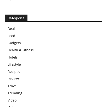
Categories
Deals
Food
Gadgets
Health & Fitness
Hotels
Lifestyle
Recipes
Reviews
Travel
Trending
Video