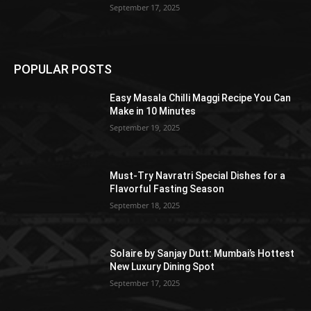
September 17, 2025
POPULAR POSTS
Easy Masala Chilli Maggi Recipe You Can
Make in 10 Minutes
September 19, 2025
Must-Try Navratri Special Dishes for a
Flavorful Fasting Season
September 18, 2025
Solaire by Sanjay Dutt: Mumbai’s Hottest
New Luxury Dining Spot
September 17, 2025