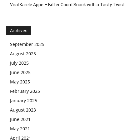
Viral Karele Appe – Bitter Gourd Snack with a Tasty Twist
Archives
September 2025
August 2025
July 2025
June 2025
May 2025
February 2025
January 2025
August 2023
June 2021
May 2021
April 2021