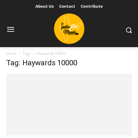
About Us
Contact
Contribute
Home
Tags
Haywards 10000
Tag: Haywards 10000