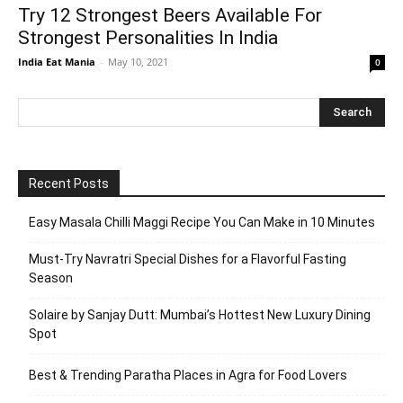
Try 12 Strongest Beers Available For
Strongest Personalities In India
India Eat Mania
-
May 10, 2021
0
Recent Posts
Easy Masala Chilli Maggi Recipe You Can Make in 10 Minutes
Must-Try Navratri Special Dishes for a Flavorful Fasting
Season
Solaire by Sanjay Dutt: Mumbai’s Hottest New Luxury Dining
Spot
Best & Trending Paratha Places in Agra for Food Lovers