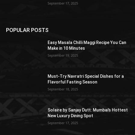
September 17, 2025
POPULAR POSTS
Easy Masala Chilli Maggi Recipe You Can
Make in 10 Minutes
September 19, 2025
Must-Try Navratri Special Dishes for a
Flavorful Fasting Season
September 18, 2025
Solaire by Sanjay Dutt: Mumbai’s Hottest
New Luxury Dining Spot
September 17, 2025