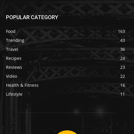
POPULAR CATEGORY
Food
163
Trending
43
Travel
36
Recipes
24
Reviews
23
Video
22
Health & Fitness
16
Lifestyle
11