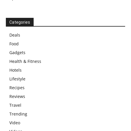
Categories
Deals
Food
Gadgets
Health & Fitness
Hotels
Lifestyle
Recipes
Reviews
Travel
Trending
Video