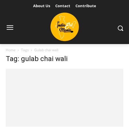
About Us
Contact
Contribute
Home
Tags
Gulab chai wali
Tag: gulab chai wali