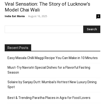
Viral Sensation: The Story of Lucknow’s
Model Chai Wali
India Eat Mania
-
August 16, 2025
0
Recent Posts
Easy Masala Chilli Maggi Recipe You Can Make in 10 Minutes
Must-Try Navratri Special Dishes for a Flavorful Fasting
Season
Solaire by Sanjay Dutt: Mumbai’s Hottest New Luxury Dining
Spot
Best & Trending Paratha Places in Agra for Food Lovers