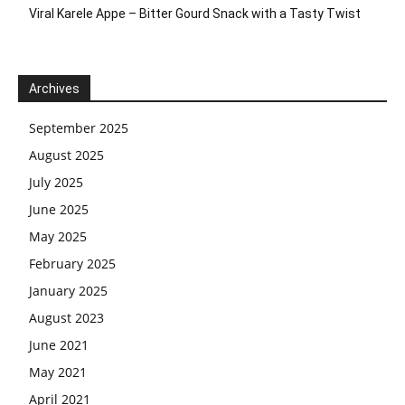
Viral Karele Appe – Bitter Gourd Snack with a Tasty Twist
Archives
September 2025
August 2025
July 2025
June 2025
May 2025
February 2025
January 2025
August 2023
June 2021
May 2021
April 2021