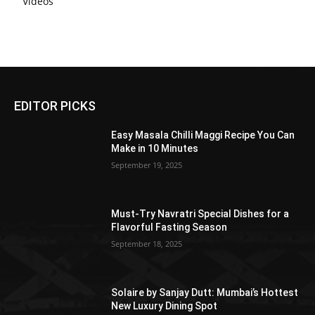
Videos
EDITOR PICKS
Easy Masala Chilli Maggi Recipe You Can
Make in 10 Minutes
September 19, 2025
Must-Try Navratri Special Dishes for a
Flavorful Fasting Season
September 18, 2025
Solaire by Sanjay Dutt: Mumbai’s Hottest
New Luxury Dining Spot