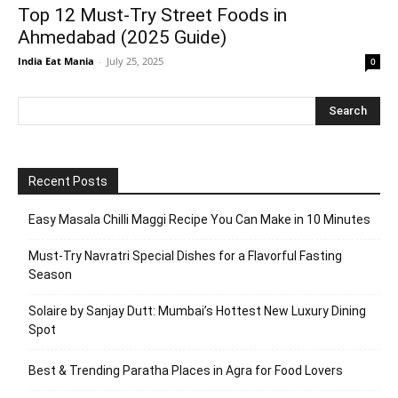
Top 12 Must-Try Street Foods in
Ahmedabad (2025 Guide)
India Eat Mania
-
July 25, 2025
0
Recent Posts
Easy Masala Chilli Maggi Recipe You Can Make in 10 Minutes
Must-Try Navratri Special Dishes for a Flavorful Fasting
Season
Solaire by Sanjay Dutt: Mumbai’s Hottest New Luxury Dining
Spot
Best & Trending Paratha Places in Agra for Food Lovers