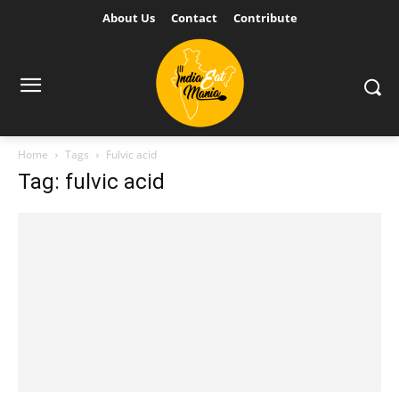
About Us
Contact
Contribute
Home
Tags
Fulvic acid
Tag: fulvic acid