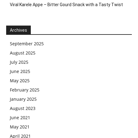
Viral Karele Appe – Bitter Gourd Snack with a Tasty Twist
Archives
September 2025
August 2025
July 2025
June 2025
May 2025
February 2025
January 2025
August 2023
June 2021
May 2021
April 2021