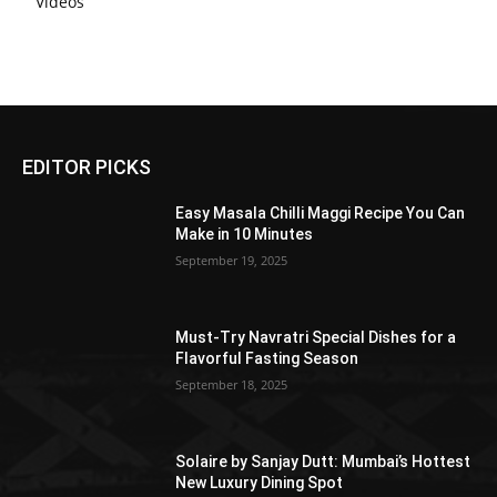
Videos
EDITOR PICKS
Easy Masala Chilli Maggi Recipe You Can
Make in 10 Minutes
September 19, 2025
Must-Try Navratri Special Dishes for a
Flavorful Fasting Season
September 18, 2025
Solaire by Sanjay Dutt: Mumbai’s Hottest
New Luxury Dining Spot