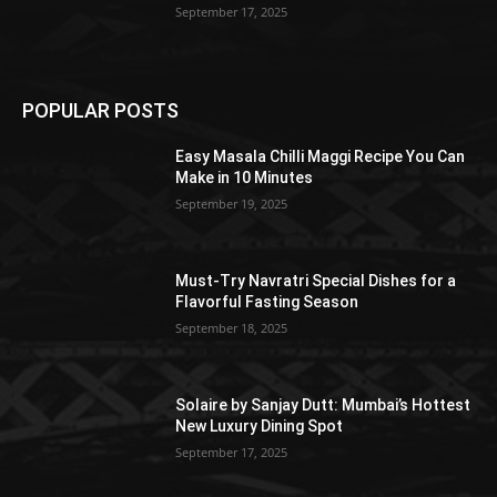
September 17, 2025
POPULAR POSTS
Easy Masala Chilli Maggi Recipe You Can
Make in 10 Minutes
September 19, 2025
Must-Try Navratri Special Dishes for a
Flavorful Fasting Season
September 18, 2025
Solaire by Sanjay Dutt: Mumbai’s Hottest
New Luxury Dining Spot
September 17, 2025