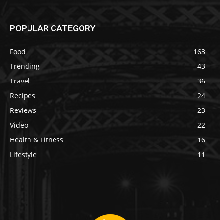
POPULAR CATEGORY
Food
163
Trending
43
Travel
36
Recipes
24
Reviews
23
Video
22
Health & Fitness
16
Lifestyle
11