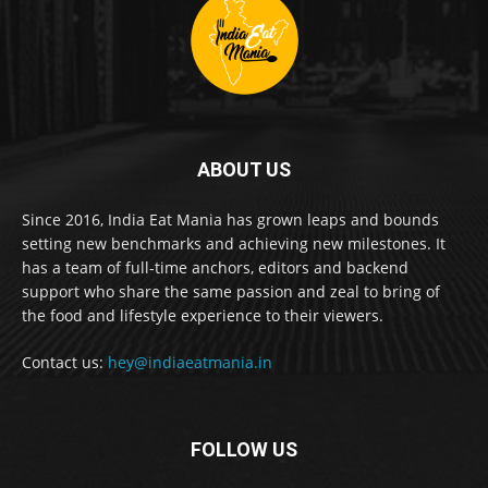
ABOUT US
Since 2016, India Eat Mania has grown leaps and bounds
setting new benchmarks and achieving new milestones. It
has a team of full-time anchors, editors and backend
support who share the same passion and zeal to bring of
the food and lifestyle experience to their viewers.
Contact us:
hey@indiaeatmania.in
FOLLOW US