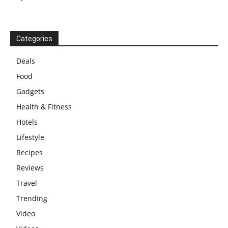
Categories
Deals
Food
Gadgets
Health & Fitness
Hotels
Lifestyle
Recipes
Reviews
Travel
Trending
Video