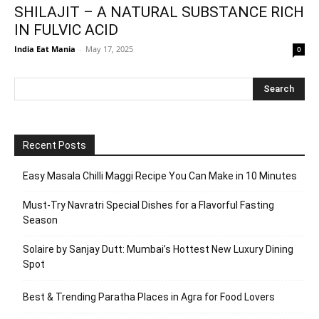
SHILAJIT – A NATURAL SUBSTANCE RICH
IN FULVIC ACID
India Eat Mania
-
May 17, 2025
0
Recent Posts
Easy Masala Chilli Maggi Recipe You Can Make in 10 Minutes
Must-Try Navratri Special Dishes for a Flavorful Fasting
Season
Solaire by Sanjay Dutt: Mumbai’s Hottest New Luxury Dining
Spot
Best & Trending Paratha Places in Agra for Food Lovers