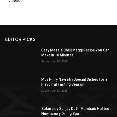
Videos
EDITOR PICKS
Easy Masala Chilli Maggi Recipe You Can
Make in 10 Minutes
September 19, 2025
Must-Try Navratri Special Dishes for a
Flavorful Fasting Season
September 18, 2025
Solaire by Sanjay Dutt: Mumbai’s Hottest
New Luxury Dining Spot