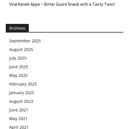
Viral Karele Appe – Bitter Gourd Snack with a Tasty Twist
Archives
September 2025
August 2025
July 2025
June 2025
May 2025
February 2025
January 2025
August 2023
June 2021
May 2021
April 2021