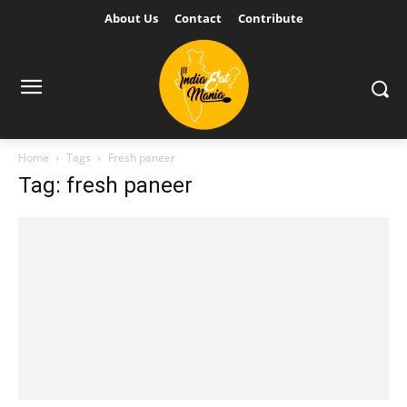
About Us
Contact
Contribute
Home
Tags
Fresh paneer
Tag: fresh paneer