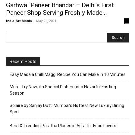
Garhwal Paneer Bhandar – Delhi’s First
Paneer Shop Serving Freshly Made...
India Eat Mania
-
May 24, 2021
0
Recent Posts
Easy Masala Chilli Maggi Recipe You Can Make in 10 Minutes
Must-Try Navratri Special Dishes for a Flavorful Fasting
Season
Solaire by Sanjay Dutt: Mumbai’s Hottest New Luxury Dining
Spot
Best & Trending Paratha Places in Agra for Food Lovers