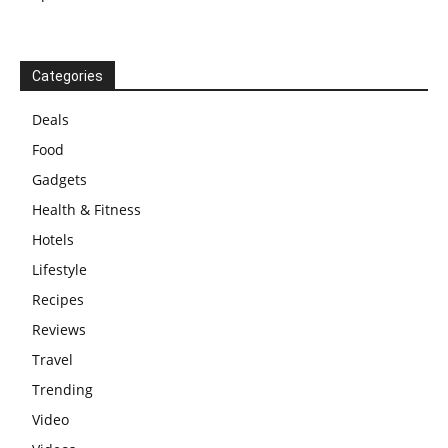
Categories
Deals
Food
Gadgets
Health & Fitness
Hotels
Lifestyle
Recipes
Reviews
Travel
Trending
Video