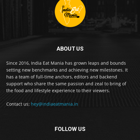
ABOUT US
Since 2016, India Eat Mania has grown leaps and bounds
setting new benchmarks and achieving new milestones. It
has a team of full-time anchors, editors and backend
support who share the same passion and zeal to bring of
the food and lifestyle experience to their viewers.
Contact us:
hey@indiaeatmania.in
FOLLOW US