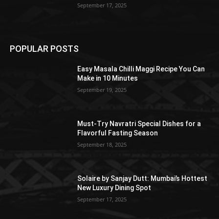
September 17, 2025
POPULAR POSTS
Easy Masala Chilli Maggi Recipe You Can
Make in 10 Minutes
September 19, 2025
Must-Try Navratri Special Dishes for a
Flavorful Fasting Season
September 18, 2025
Solaire by Sanjay Dutt: Mumbai’s Hottest
New Luxury Dining Spot
September 17, 2025