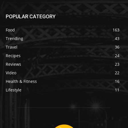
POPULAR CATEGORY
Food
163
Trending
43
Travel
36
Recipes
24
Reviews
23
Video
22
Health & Fitness
16
Lifestyle
11