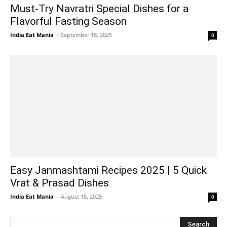
Must-Try Navratri Special Dishes for a
Flavorful Fasting Season
India Eat Mania
-
September 18, 2025
0
Easy Janmashtami Recipes 2025 | 5 Quick
Vrat & Prasad Dishes
India Eat Mania
-
August 15, 2025
0