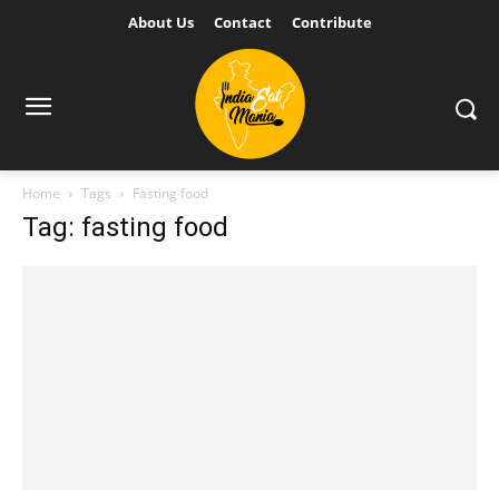
About Us
Contact
Contribute
Home
Tags
Fasting food
Tag: fasting food