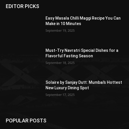
EDITOR PICKS
Easy Masala Chilli Maggi Recipe You Can
Make in 10 Minutes
September 19, 2025
Must-Try Navratri Special Dishes for a
Flavorful Fasting Season
September 18, 2025
Solaire by Sanjay Dutt: Mumbai’s Hottest
New Luxury Dining Spot
September 17, 2025
POPULAR POSTS