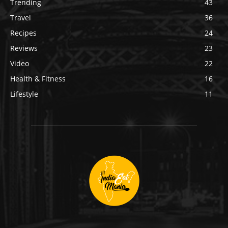
Trending
43
Travel
36
Recipes
24
Reviews
23
Video
22
Health & Fitness
16
Lifestyle
11