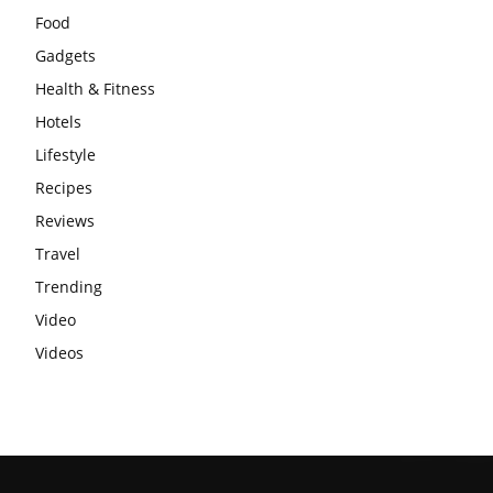
Food
Gadgets
Health & Fitness
Hotels
Lifestyle
Recipes
Reviews
Travel
Trending
Video
Videos