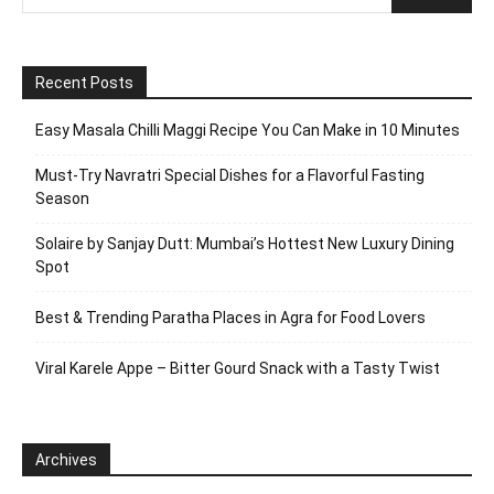
Recent Posts
Easy Masala Chilli Maggi Recipe You Can Make in 10 Minutes
Must-Try Navratri Special Dishes for a Flavorful Fasting
Season
Solaire by Sanjay Dutt: Mumbai’s Hottest New Luxury Dining
Spot
Best & Trending Paratha Places in Agra for Food Lovers
Viral Karele Appe – Bitter Gourd Snack with a Tasty Twist
Archives