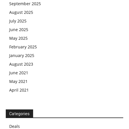
September 2025
August 2025
July 2025
June 2025
May 2025
February 2025
January 2025
August 2023
June 2021
May 2021
April 2021
Categories
Deals