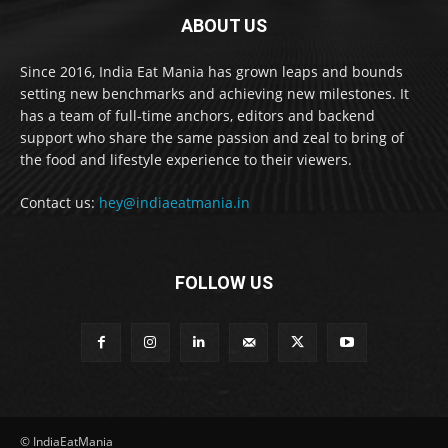
ABOUT US
Since 2016, India Eat Mania has grown leaps and bounds
setting new benchmarks and achieving new milestones. It
has a team of full-time anchors, editors and backend
support who share the same passion and zeal to bring of
the food and lifestyle experience to their viewers.
Contact us:
hey@indiaeatmania.in
FOLLOW US
© IndiaEatMania