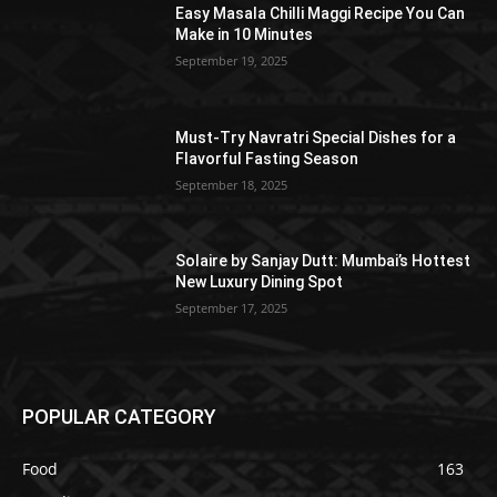
Easy Masala Chilli Maggi Recipe You Can
Make in 10 Minutes
September 19, 2025
Must-Try Navratri Special Dishes for a
Flavorful Fasting Season
September 18, 2025
Solaire by Sanjay Dutt: Mumbai’s Hottest
New Luxury Dining Spot
September 17, 2025
POPULAR CATEGORY
Food
163