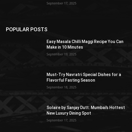
September 17, 2025
POPULAR POSTS
Easy Masala Chilli Maggi Recipe You Can
Make in 10 Minutes
September 19, 2025
Must-Try Navratri Special Dishes for a
Flavorful Fasting Season
September 18, 2025
Solaire by Sanjay Dutt: Mumbai’s Hottest
New Luxury Dining Spot
September 17, 2025