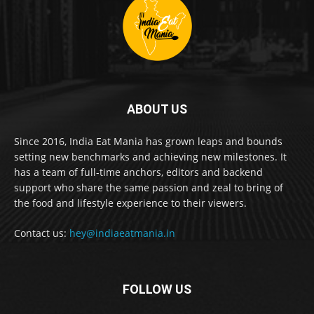
ABOUT US
Since 2016, India Eat Mania has grown leaps and bounds
setting new benchmarks and achieving new milestones. It
has a team of full-time anchors, editors and backend
support who share the same passion and zeal to bring of
the food and lifestyle experience to their viewers.
Contact us:
hey@indiaeatmania.in
FOLLOW US