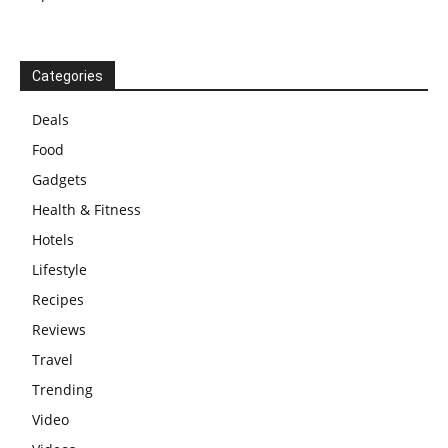
Categories
Deals
Food
Gadgets
Health & Fitness
Hotels
Lifestyle
Recipes
Reviews
Travel
Trending
Video