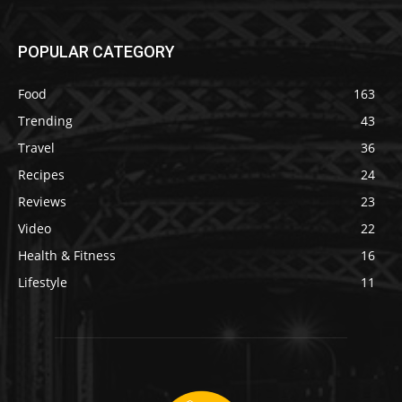
POPULAR CATEGORY
Food
163
Trending
43
Travel
36
Recipes
24
Reviews
23
Video
22
Health & Fitness
16
Lifestyle
11