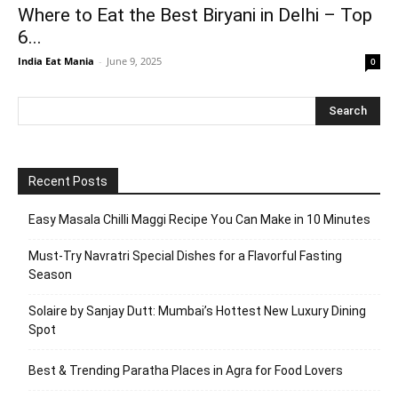
Where to Eat the Best Biryani in Delhi – Top
6...
India Eat Mania
-
June 9, 2025
0
Recent Posts
Easy Masala Chilli Maggi Recipe You Can Make in 10 Minutes
Must-Try Navratri Special Dishes for a Flavorful Fasting
Season
Solaire by Sanjay Dutt: Mumbai’s Hottest New Luxury Dining
Spot
Best & Trending Paratha Places in Agra for Food Lovers