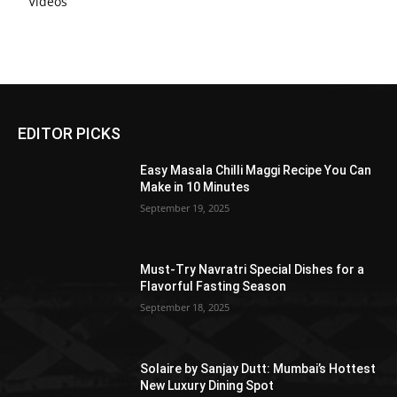
Videos
EDITOR PICKS
Easy Masala Chilli Maggi Recipe You Can
Make in 10 Minutes
September 19, 2025
Must-Try Navratri Special Dishes for a
Flavorful Fasting Season
September 18, 2025
Solaire by Sanjay Dutt: Mumbai’s Hottest
New Luxury Dining Spot