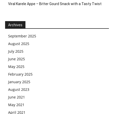
Viral Karele Appe – Bitter Gourd Snack with a Tasty Twist
Archives
September 2025
August 2025
July 2025
June 2025
May 2025
February 2025
January 2025
August 2023
June 2021
May 2021
April 2021