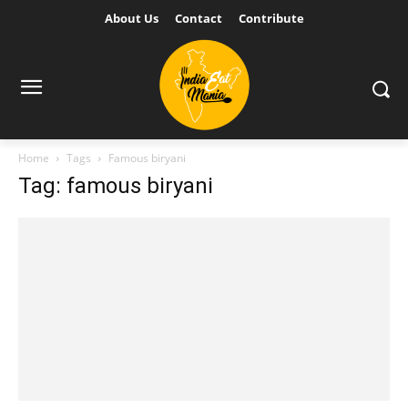
About Us
Contact
Contribute
Home
Tags
Famous biryani
Tag: famous biryani