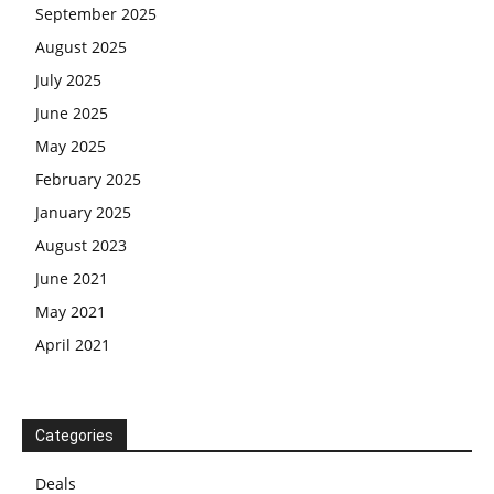
September 2025
August 2025
July 2025
June 2025
May 2025
February 2025
January 2025
August 2023
June 2021
May 2021
April 2021
Categories
Deals