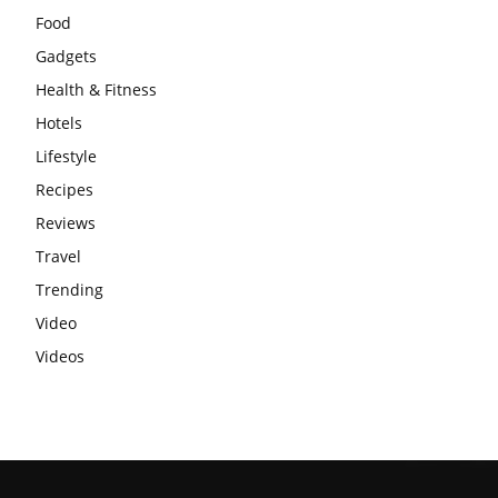
Food
Gadgets
Health & Fitness
Hotels
Lifestyle
Recipes
Reviews
Travel
Trending
Video
Videos