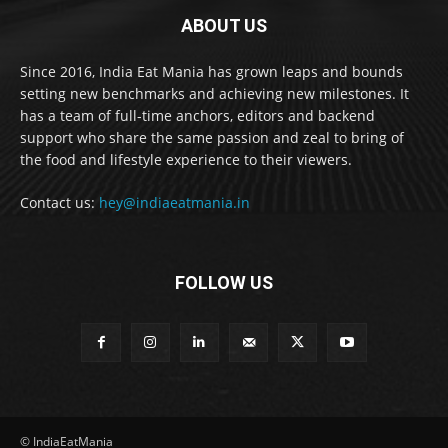
ABOUT US
Since 2016, India Eat Mania has grown leaps and bounds
setting new benchmarks and achieving new milestones. It
has a team of full-time anchors, editors and backend
support who share the same passion and zeal to bring of
the food and lifestyle experience to their viewers.
Contact us:
hey@indiaeatmania.in
FOLLOW US
© IndiaEatMania