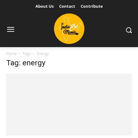
About Us
Contact
Contribute
Home
Tags
Energy
Tag: energy