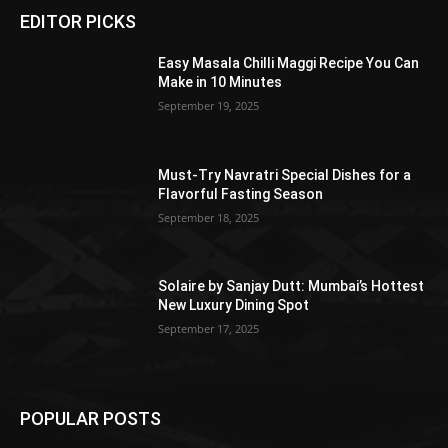
EDITOR PICKS
Easy Masala Chilli Maggi Recipe You Can
Make in 10 Minutes
September 19, 2025
Must-Try Navratri Special Dishes for a
Flavorful Fasting Season
September 18, 2025
Solaire by Sanjay Dutt: Mumbai’s Hottest
New Luxury Dining Spot
September 17, 2025
POPULAR POSTS