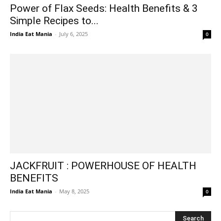
Power of Flax Seeds: Health Benefits & 3
Simple Recipes to...
India Eat Mania
-
July 6, 2025
0
JACKFRUIT : POWERHOUSE OF HEALTH
BENEFITS
India Eat Mania
-
May 8, 2025
0