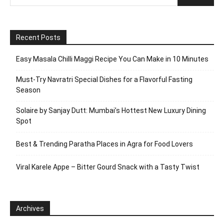
Recent Posts
Easy Masala Chilli Maggi Recipe You Can Make in 10 Minutes
Must-Try Navratri Special Dishes for a Flavorful Fasting
Season
Solaire by Sanjay Dutt: Mumbai’s Hottest New Luxury Dining
Spot
Best & Trending Paratha Places in Agra for Food Lovers
Viral Karele Appe – Bitter Gourd Snack with a Tasty Twist
Archives