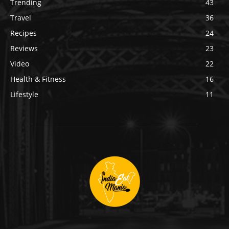
Trending
43
Travel
36
Recipes
24
Reviews
23
Video
22
Health & Fitness
16
Lifestyle
11