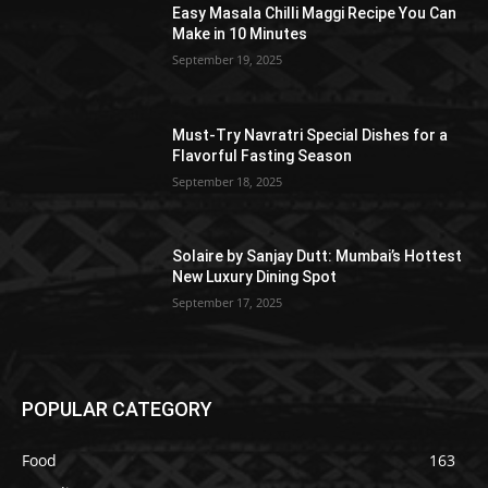
Easy Masala Chilli Maggi Recipe You Can
Make in 10 Minutes
September 19, 2025
Must-Try Navratri Special Dishes for a
Flavorful Fasting Season
September 18, 2025
Solaire by Sanjay Dutt: Mumbai’s Hottest
New Luxury Dining Spot
September 17, 2025
POPULAR CATEGORY
Food
163