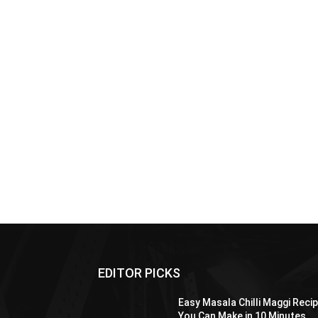
EDITOR PICKS
Easy Masala Chilli Maggi Reci
You Can Make in 10 Minutes