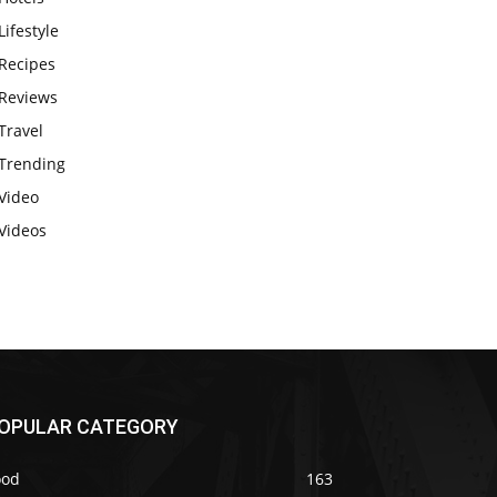
Lifestyle
Recipes
Reviews
Travel
Trending
Video
Videos
OPULAR CATEGORY
ood
163