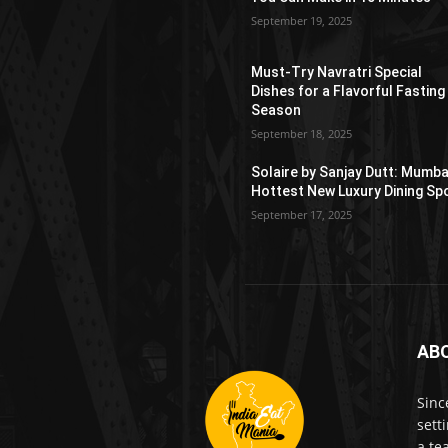
September 19, 2025
Must-Try Navratri Special
Dishes for a Flavorful Fasting
Season
September 18, 2025
Solaire by Sanjay Dutt: Mumba
Hottest New Luxury Dining Sp
September 17, 2025
AB
Sinc
sett
a te