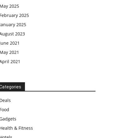
May 2025
February 2025
January 2025
August 2023
June 2021
May 2021
April 2021
Categories
Deals
Food
Gadgets
Health & Fitness
Hotels