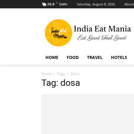
C
Saturday, August 8, 2026
About
26.9
Delhi
HOME
FOOD
TRAVEL
HOTELS
Home
Tags
Dosa
Tag: dosa