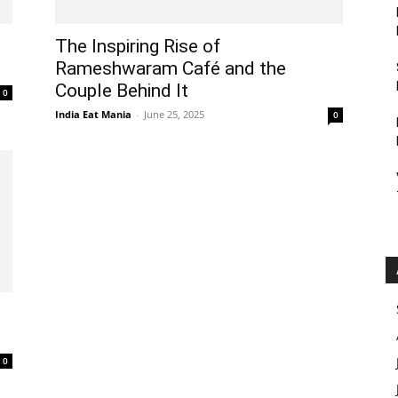
The Inspiring Rise of
Rameshwaram Café and the
Couple Behind It
0
India Eat Mania
-
June 25, 2025
0
0