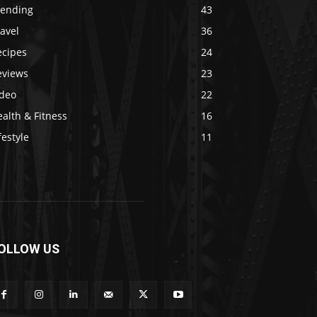
rending
43
avel
36
ecipes
24
eviews
23
ideo
22
alth & Fitness
16
festyle
11
OLLOW US