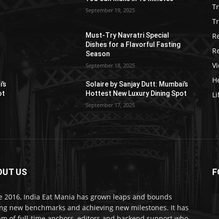
T
September 19, 2025
Tr
R
Must-Try Navratri Special
Dishes for a Flavorful Fasting
R
Season
V
September 18, 2025
He
i’s
Solaire by Sanjay Dutt: Mumbai’s
ot
Hottest New Luxury Dining Spot
Li
September 17, 2025
OUT US
F
e 2016, India Eat Mania has grown leaps and bounds
ing new benchmarks and achieving new milestones. It has
am of full-time anchors, editors and backend support who