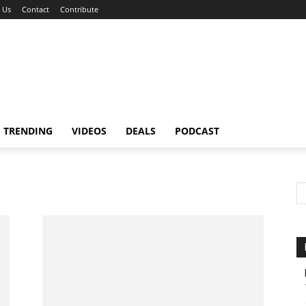
 Us
Contact
Contribute
TRENDING
VIDEOS
DEALS
PODCAST