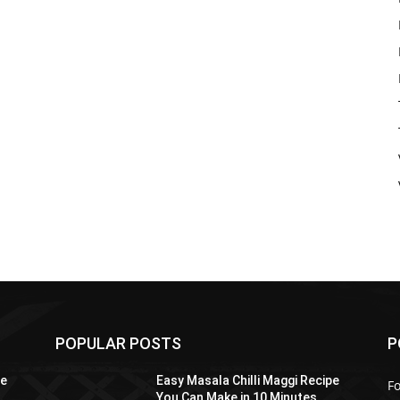
POPULAR POSTS
P
pe
Easy Masala Chilli Maggi Recipe
F
You Can Make in 10 Minutes