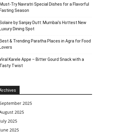
Must-Try Navratri Special Dishes for a Flavorful
Fasting Season
Solaire by Sanjay Dutt: Mumbai’s Hottest New
Luxury Dining Spot
Best & Trending Paratha Places in Agra for Food
Lovers
Viral Karele Appe – Bitter Gourd Snack with a
Tasty Twist
Archives
September 2025
August 2025
July 2025
June 2025