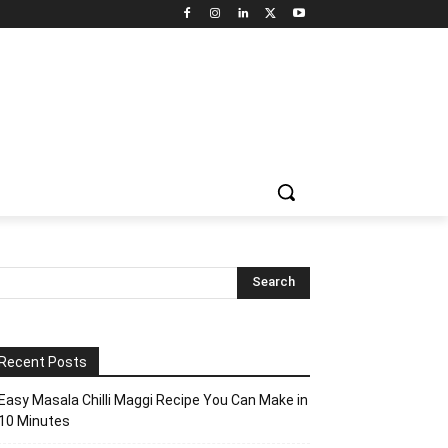
Recent Posts
Easy Masala Chilli Maggi Recipe You Can Make in
10 Minutes