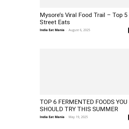
Mysore’s Viral Food Trail – Top 5
Street Eats
India Eat Mania
-
August 6, 2025
TOP 6 FERMENTED FOODS YOU
SHOULD TRY THIS SUMMER
India Eat Mania
-
May 19, 2025