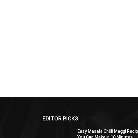
EDITOR PICKS
Easy Masala Chilli Maggi Reci
You Can Make in 10 Minutes