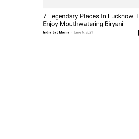
7 Legendary Places In Lucknow 
Enjoy Mouthwatering Biryani
India Eat Mania
-
June 6, 2021