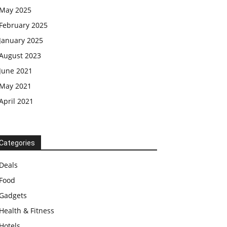
May 2025
February 2025
January 2025
August 2023
June 2021
May 2021
April 2021
Categories
Deals
Food
Gadgets
Health & Fitness
Hotels