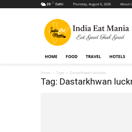
C
Thursday, August 6, 2026
About 
29
Delhi
HOME
FOOD
TRAVEL
HOTELS
Home
Tags
Dastarkhwan lucknow
Tag: Dastarkhwan luc