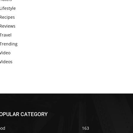
Lifestyle
Recipes
Reviews
Travel
Trending
Video
Videos
OPULAR CATEGORY
ood
163