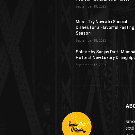
September 19, 2025
Must-Try Navratri Special
Dishes for a Flavorful Fasting
Season
September 18, 2025
Solaire by Sanjay Dutt: Mumba
Hottest New Luxury Dining Sp
September 17, 2025
AB
Sinc
sett
a te