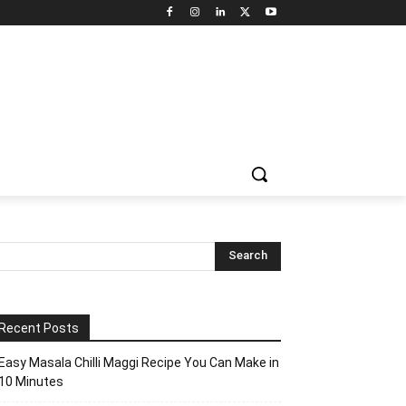
Recent Posts
Easy Masala Chilli Maggi Recipe You Can Make in
10 Minutes