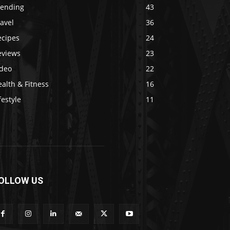
rending
43
avel
36
ecipes
24
eviews
23
ideo
22
alth & Fitness
16
festyle
11
OLLOW US