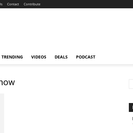
Us
Contact
Contribute
TRENDING
VIDEOS
DEALS
PODCAST
know