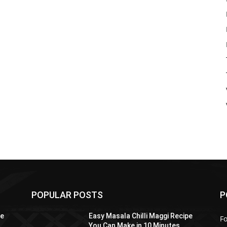
POPULAR POSTS
P
pe
Easy Masala Chilli Maggi Recipe
F
You Can Make in 10 Minutes