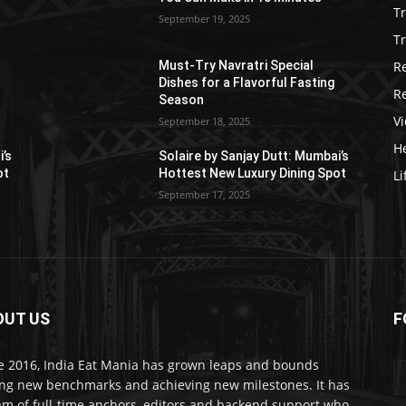
T
September 19, 2025
Tr
R
Must-Try Navratri Special
Dishes for a Flavorful Fasting
R
Season
V
September 18, 2025
He
i’s
Solaire by Sanjay Dutt: Mumbai’s
ot
Hottest New Luxury Dining Spot
Li
September 17, 2025
OUT US
F
e 2016, India Eat Mania has grown leaps and bounds
ing new benchmarks and achieving new milestones. It has
am of full-time anchors, editors and backend support who