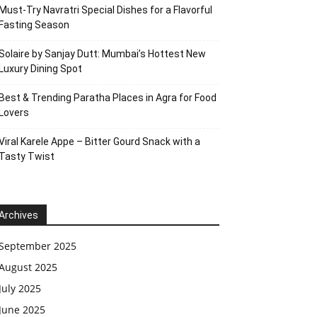
Must-Try Navratri Special Dishes for a Flavorful
Fasting Season
Solaire by Sanjay Dutt: Mumbai’s Hottest New
Luxury Dining Spot
Best & Trending Paratha Places in Agra for Food
Lovers
Viral Karele Appe – Bitter Gourd Snack with a
Tasty Twist
Archives
September 2025
August 2025
July 2025
June 2025