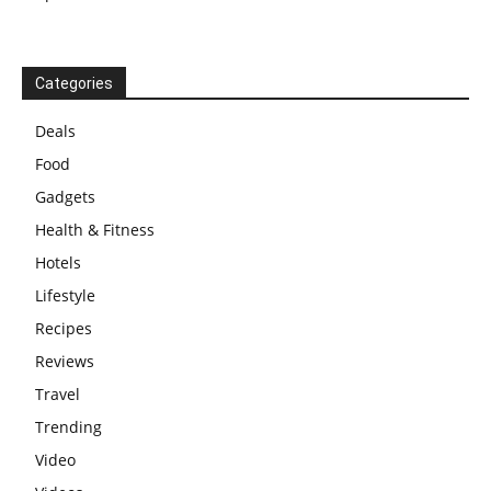
Categories
Deals
Food
Gadgets
Health & Fitness
Hotels
Lifestyle
Recipes
Reviews
Travel
Trending
Video