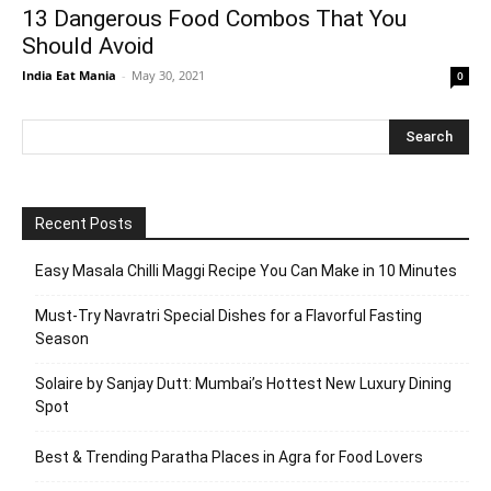
13 Dangerous Food Combos That You
Should Avoid
India Eat Mania
-
May 30, 2021
0
Recent Posts
Easy Masala Chilli Maggi Recipe You Can Make in 10 Minutes
Must-Try Navratri Special Dishes for a Flavorful Fasting
Season
Solaire by Sanjay Dutt: Mumbai’s Hottest New Luxury Dining
Spot
Best & Trending Paratha Places in Agra for Food Lovers