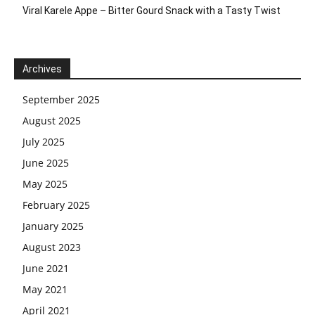
Viral Karele Appe – Bitter Gourd Snack with a Tasty Twist
Archives
September 2025
August 2025
July 2025
June 2025
May 2025
February 2025
January 2025
August 2023
June 2021
May 2021
April 2021