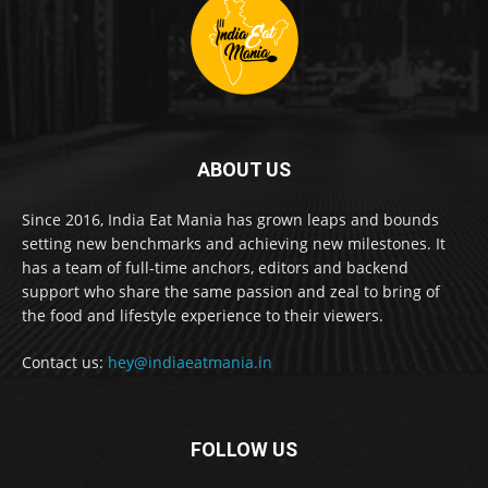
ABOUT US
Since 2016, India Eat Mania has grown leaps and bounds
setting new benchmarks and achieving new milestones. It
has a team of full-time anchors, editors and backend
support who share the same passion and zeal to bring of
the food and lifestyle experience to their viewers.
Contact us:
hey@indiaeatmania.in
FOLLOW US