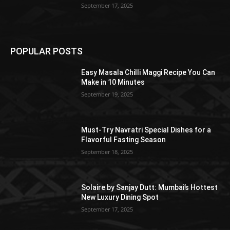
September 17, 2025
POPULAR POSTS
Easy Masala Chilli Maggi Recipe You Can
Make in 10 Minutes
September 19, 2025
Must-Try Navratri Special Dishes for a
Flavorful Fasting Season
September 18, 2025
Solaire by Sanjay Dutt: Mumbai’s Hottest
New Luxury Dining Spot
September 17, 2025