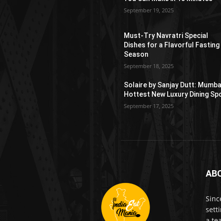
September 19, 2025
Must-Try Navratri Special
Dishes for a Flavorful Fasting
Season
September 18, 2025
Solaire by Sanjay Dutt: Mumba
Hottest New Luxury Dining Sp
September 17, 2025
AB
Sinc
sett
a te