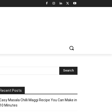
Recent Posts
Easy Masala Chilli Maggi Recipe You Can Make in
10 Minutes