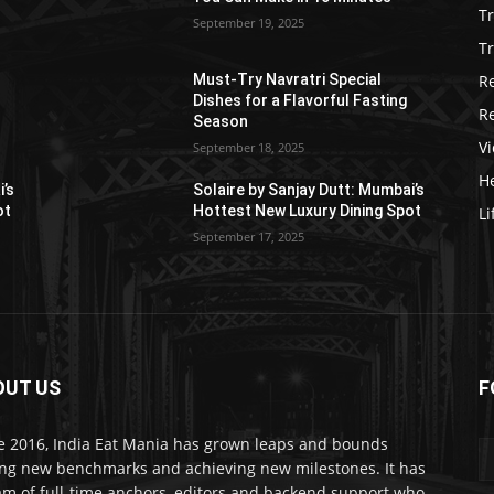
T
September 19, 2025
Tr
R
Must-Try Navratri Special
Dishes for a Flavorful Fasting
R
Season
V
September 18, 2025
He
i’s
Solaire by Sanjay Dutt: Mumbai’s
ot
Hottest New Luxury Dining Spot
Li
September 17, 2025
OUT US
F
e 2016, India Eat Mania has grown leaps and bounds
ing new benchmarks and achieving new milestones. It has
am of full-time anchors, editors and backend support who