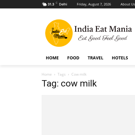
C
Friday, August 7, 2026
About Us
31.3
Delhi
HOME
FOOD
TRAVEL
HOTELS
Home
Tags
Cow milk
Tag: cow milk