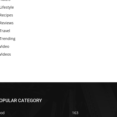
Lifestyle
Recipes
Reviews
Travel
Trending
Video
Videos
OPULAR CATEGORY
ood
163