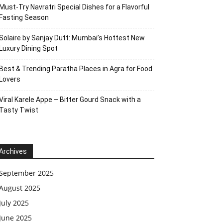
Must-Try Navratri Special Dishes for a Flavorful
Fasting Season
Solaire by Sanjay Dutt: Mumbai’s Hottest New
Luxury Dining Spot
Best & Trending Paratha Places in Agra for Food
Lovers
Viral Karele Appe – Bitter Gourd Snack with a
Tasty Twist
Archives
September 2025
August 2025
July 2025
June 2025