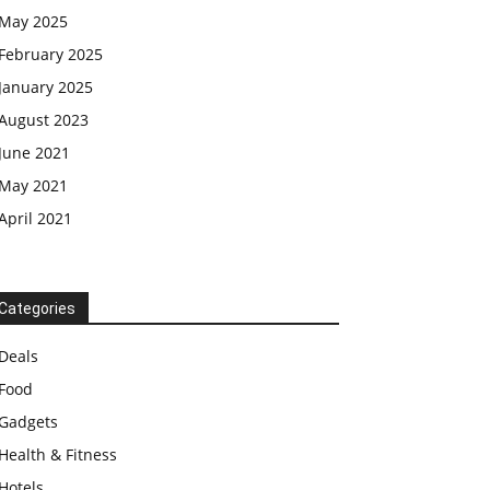
May 2025
February 2025
January 2025
August 2023
June 2021
May 2021
April 2021
Categories
Deals
Food
Gadgets
Health & Fitness
Hotels