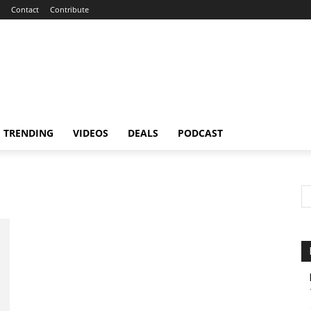
Contact
Contribute
TRENDING
VIDEOS
DEALS
PODCAST