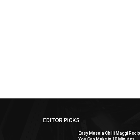
EDITOR PICKS
Easy Masala Chilli Maggi Reci
You Can Make in 10 Minutes