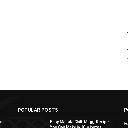
POPULAR POSTS
P
pe
Easy Masala Chilli Maggi Recipe
F
You Can Make in 10 Minutes