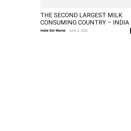
THE SECOND LARGEST MILK
CONSUMING COUNTRY – INDIA
India Eat Mania
-
June 2, 2025