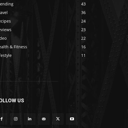
rending
43
avel
36
ecipes
24
eviews
23
ideo
22
alth & Fitness
16
festyle
11
OLLOW US