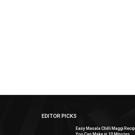
EDITOR PICKS
Easy Masala Chilli Maggi Reci
You Can Make in 10 Minutes