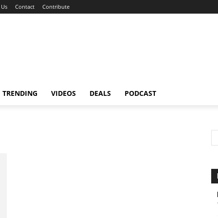
 Us
Contact
Contribute
TRENDING
VIDEOS
DEALS
PODCAST