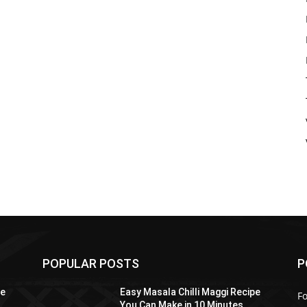
POPULAR POSTS
P
pe
Easy Masala Chilli Maggi Recipe
F
You Can Make in 10 Minutes