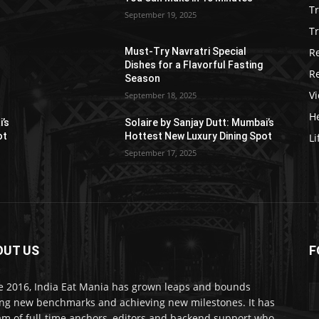
T
September 19, 2025
Tr
R
Must-Try Navratri Special
Dishes for a Flavorful Fasting
R
Season
V
September 18, 2025
He
i’s
Solaire by Sanjay Dutt: Mumbai’s
ot
Hottest New Luxury Dining Spot
Li
September 17, 2025
OUT US
F
e 2016, India Eat Mania has grown leaps and bounds
ing new benchmarks and achieving new milestones. It has
am of full-time anchors, editors and backend support who