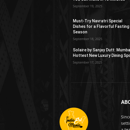
September 19, 2025
Must-Try Navratri Special
Dishes for a Flavorful Fasting
Season
September 18, 2025
Solaire by Sanjay Dutt: Mumba
Hottest New Luxury Dining Sp
September 17, 2025
AB
Sinc
sett
a te