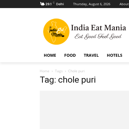
C
Thursday, August 6, 2026
About
29.1
Delhi
HOME
FOOD
TRAVEL
HOTELS
Home
Tags
Chole puri
Tag: chole puri