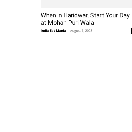
When in Haridwar, Start Your Day
at Mohan Puri Wala
India Eat Mania
-
August 1, 2025