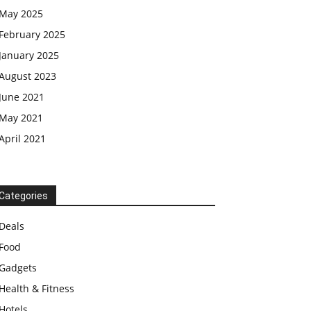
May 2025
February 2025
January 2025
August 2023
June 2021
May 2021
April 2021
Categories
Deals
Food
Gadgets
Health & Fitness
Hotels