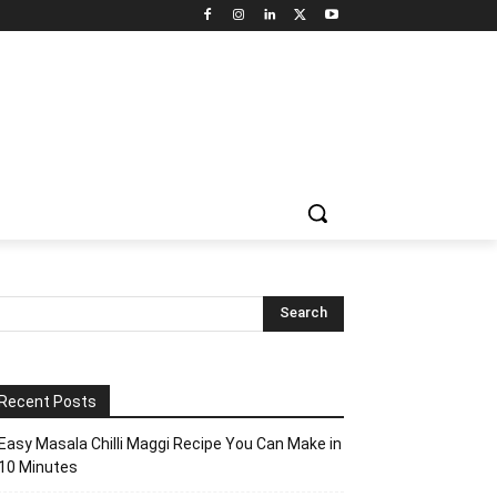
Recent Posts
Easy Masala Chilli Maggi Recipe You Can Make in
10 Minutes