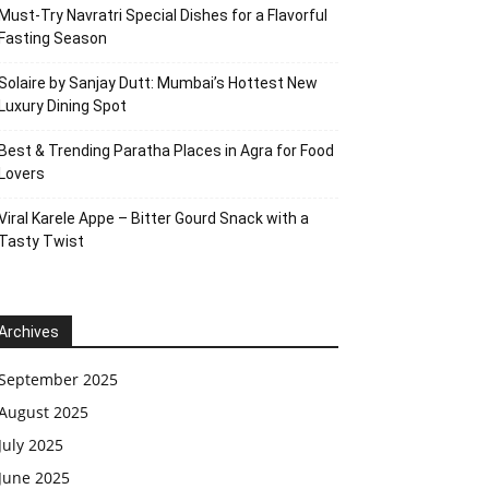
Must-Try Navratri Special Dishes for a Flavorful
Fasting Season
Solaire by Sanjay Dutt: Mumbai’s Hottest New
Luxury Dining Spot
Best & Trending Paratha Places in Agra for Food
Lovers
Viral Karele Appe – Bitter Gourd Snack with a
Tasty Twist
Archives
September 2025
August 2025
July 2025
June 2025