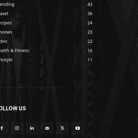
rending
43
avel
36
ecipes
24
eviews
23
ideo
22
alth & Fitness
16
festyle
11
OLLOW US