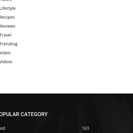
Lifestyle
Recipes
Reviews
Travel
Trending
Video
Videos
OPULAR CATEGORY
ood
163