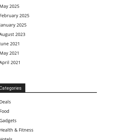
May 2025
February 2025
January 2025
August 2023
June 2021
May 2021
April 2021
Categories
Deals
Food
Gadgets
Health & Fitness
Hotels