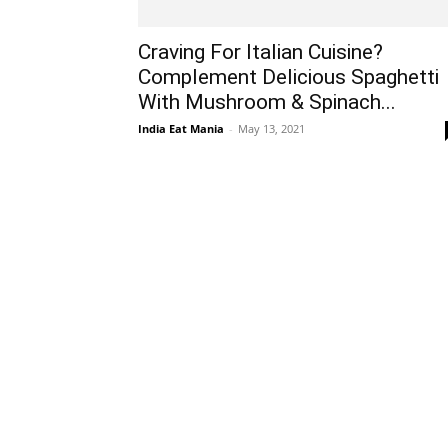
Craving For Italian Cuisine?
Complement Delicious Spaghetti
With Mushroom & Spinach...
India Eat Mania
-
May 13, 2021