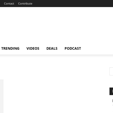
Contact
Contribute
TRENDING
VIDEOS
DEALS
PODCAST