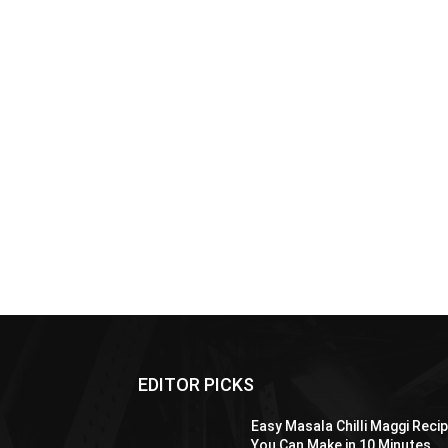
EDITOR PICKS
Easy Masala Chilli Maggi Reci
You Can Make in 10 Minutes