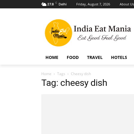
C
Friday, August 7, 2026
About Us
27.8
Delhi
HOME
FOOD
TRAVEL
HOTELS
Home
Tags
Cheesy dish
Tag: cheesy dish