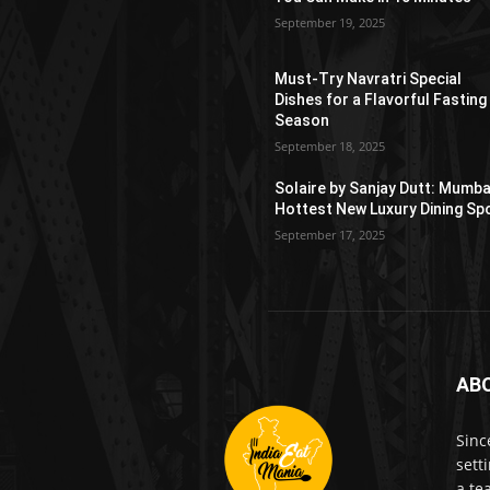
September 19, 2025
Must-Try Navratri Special
Dishes for a Flavorful Fasting
Season
September 18, 2025
Solaire by Sanjay Dutt: Mumba
Hottest New Luxury Dining Sp
September 17, 2025
AB
Sinc
sett
a te