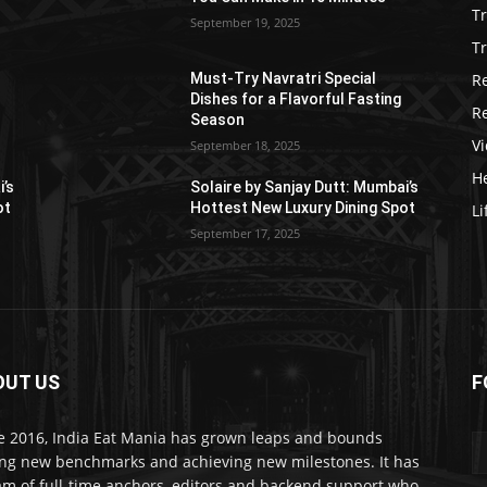
T
September 19, 2025
Tr
R
Must-Try Navratri Special
Dishes for a Flavorful Fasting
R
Season
V
September 18, 2025
He
i’s
Solaire by Sanjay Dutt: Mumbai’s
ot
Hottest New Luxury Dining Spot
Li
September 17, 2025
OUT US
F
e 2016, India Eat Mania has grown leaps and bounds
ing new benchmarks and achieving new milestones. It has
am of full-time anchors, editors and backend support who