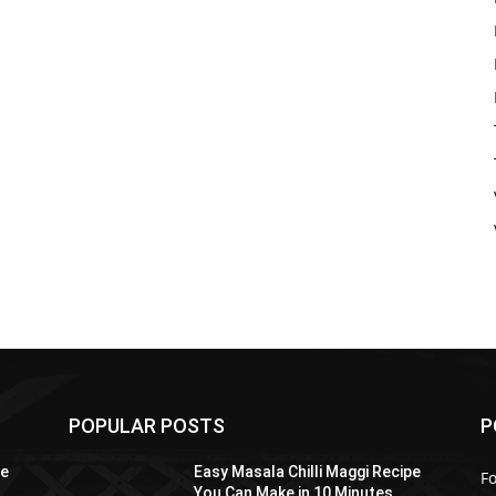
POPULAR POSTS
P
pe
Easy Masala Chilli Maggi Recipe
F
You Can Make in 10 Minutes