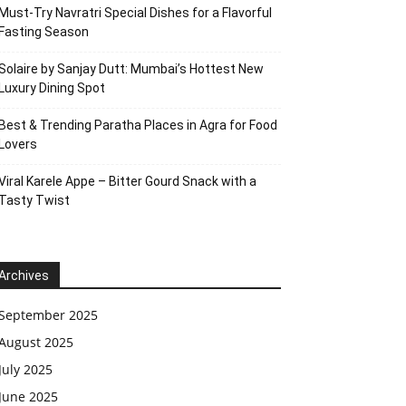
Must-Try Navratri Special Dishes for a Flavorful
Fasting Season
Solaire by Sanjay Dutt: Mumbai’s Hottest New
Luxury Dining Spot
Best & Trending Paratha Places in Agra for Food
Lovers
Viral Karele Appe – Bitter Gourd Snack with a
Tasty Twist
Archives
September 2025
August 2025
July 2025
June 2025