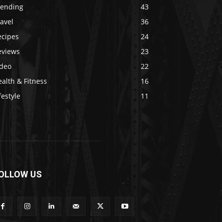
rending
43
avel
36
ecipes
24
eviews
23
ideo
22
alth & Fitness
16
festyle
11
OLLOW US