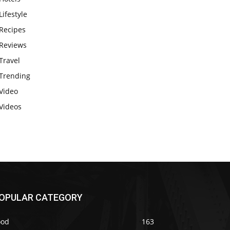
Lifestyle
Recipes
Reviews
Travel
Trending
Video
Videos
OPULAR CATEGORY
ood
163