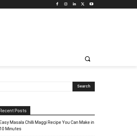
Recent Posts
Easy Masala Chilli Maggi Recipe You Can Make in
10 Minutes