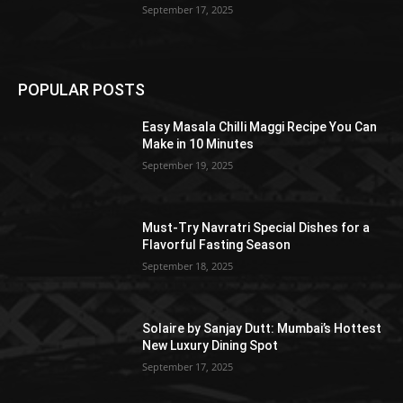
September 17, 2025
POPULAR POSTS
Easy Masala Chilli Maggi Recipe You Can
Make in 10 Minutes
September 19, 2025
Must-Try Navratri Special Dishes for a
Flavorful Fasting Season
September 18, 2025
Solaire by Sanjay Dutt: Mumbai’s Hottest
New Luxury Dining Spot
September 17, 2025