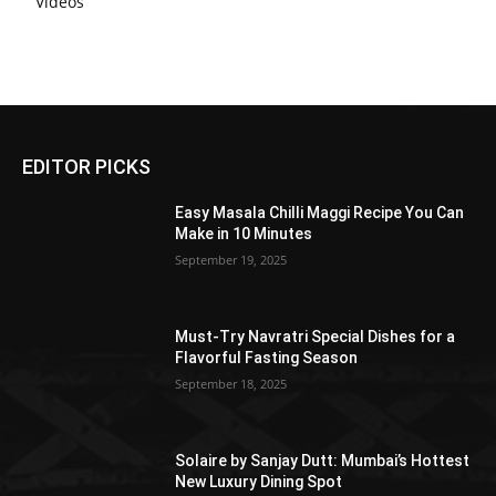
Videos
EDITOR PICKS
Easy Masala Chilli Maggi Recipe You Can
Make in 10 Minutes
September 19, 2025
Must-Try Navratri Special Dishes for a
Flavorful Fasting Season
September 18, 2025
Solaire by Sanjay Dutt: Mumbai’s Hottest
New Luxury Dining Spot