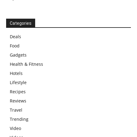
Categories
Deals
Food
Gadgets
Health & Fitness
Hotels
Lifestyle
Recipes
Reviews
Travel
Trending
Video