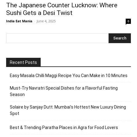
The Japanese Counter Lucknow: Where
Sushi Gets a Desi Twist
India Eat Mania
-
June 4, 2025
0
Recent Posts
Easy Masala Chilli Maggi Recipe You Can Make in 10 Minutes
Must-Try Navratri Special Dishes for a Flavorful Fasting
Season
Solaire by Sanjay Dutt: Mumbai’s Hottest New Luxury Dining
Spot
Best & Trending Paratha Places in Agra for Food Lovers