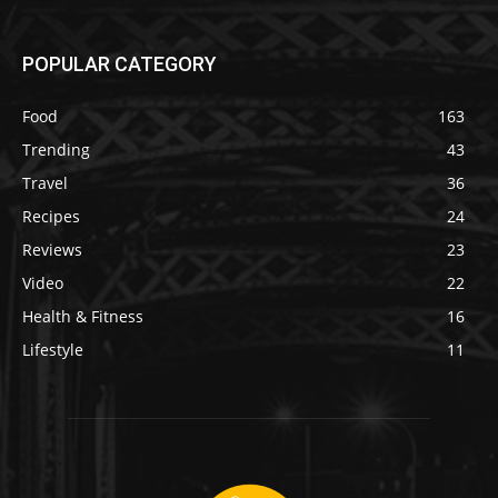
POPULAR CATEGORY
Food
163
Trending
43
Travel
36
Recipes
24
Reviews
23
Video
22
Health & Fitness
16
Lifestyle
11