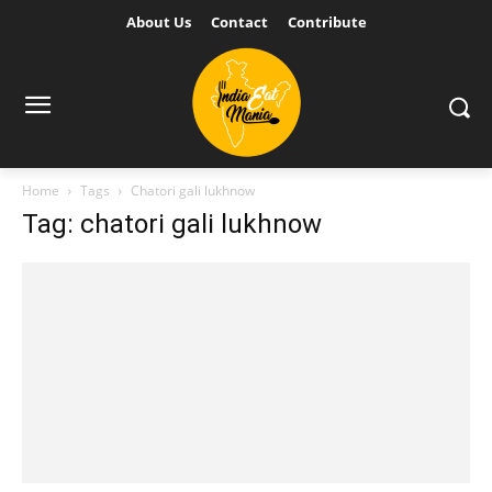
About Us
Contact
Contribute
Home
Tags
Chatori gali lukhnow
Tag: chatori gali lukhnow