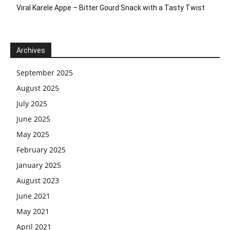
Viral Karele Appe – Bitter Gourd Snack with a Tasty Twist
Archives
September 2025
August 2025
July 2025
June 2025
May 2025
February 2025
January 2025
August 2023
June 2021
May 2021
April 2021