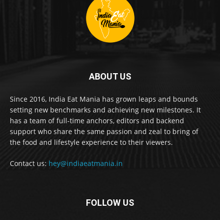
ABOUT US
Since 2016, India Eat Mania has grown leaps and bounds
setting new benchmarks and achieving new milestones. It
has a team of full-time anchors, editors and backend
support who share the same passion and zeal to bring of
the food and lifestyle experience to their viewers.
Contact us:
hey@indiaeatmania.in
FOLLOW US