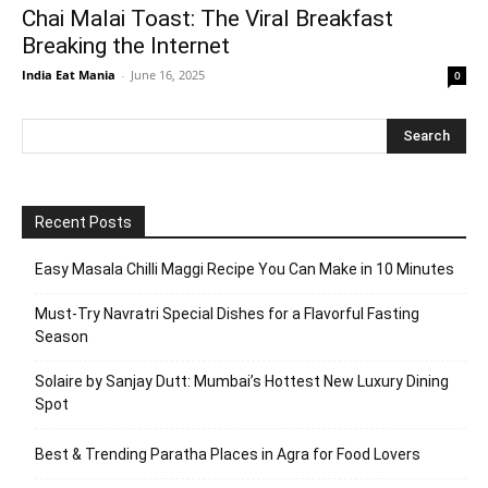
Chai Malai Toast: The Viral Breakfast
Breaking the Internet
India Eat Mania
-
June 16, 2025
0
Recent Posts
Easy Masala Chilli Maggi Recipe You Can Make in 10 Minutes
Must-Try Navratri Special Dishes for a Flavorful Fasting
Season
Solaire by Sanjay Dutt: Mumbai’s Hottest New Luxury Dining
Spot
Best & Trending Paratha Places in Agra for Food Lovers