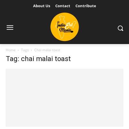
About Us
Contact
Contribute
Home
Tags
Chai malai toast
Tag: chai malai toast