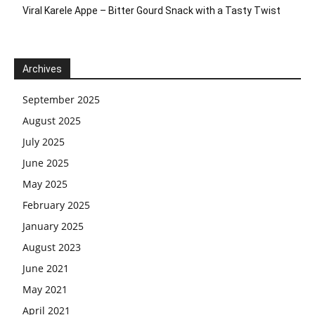
Viral Karele Appe – Bitter Gourd Snack with a Tasty Twist
Archives
September 2025
August 2025
July 2025
June 2025
May 2025
February 2025
January 2025
August 2023
June 2021
May 2021
April 2021