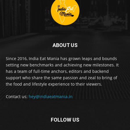
ABOUT US
Since 2016, India Eat Mania has grown leaps and bounds
setting new benchmarks and achieving new milestones. It
has a team of full-time anchors, editors and backend
support who share the same passion and zeal to bring of
the food and lifestyle experience to their viewers.
Contact us:
hey@indiaeatmania.in
FOLLOW US