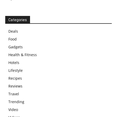
Categories
Deals
Food
Gadgets
Health & Fitness
Hotels
Lifestyle
Recipes
Reviews
Travel
Trending
Video