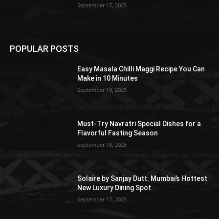
September 17, 2025
POPULAR POSTS
Easy Masala Chilli Maggi Recipe You Can
Make in 10 Minutes
September 19, 2025
Must-Try Navratri Special Dishes for a
Flavorful Fasting Season
September 18, 2025
Solaire by Sanjay Dutt: Mumbai’s Hottest
New Luxury Dining Spot
September 17, 2025