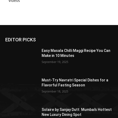
Videos
EDITOR PICKS
Easy Masala Chilli Maggi Recipe You Can
Make in 10 Minutes
September 19, 2025
Must-Try Navratri Special Dishes for a
Flavorful Fasting Season
September 18, 2025
Solaire by Sanjay Dutt: Mumbai’s Hottest
New Luxury Dining Spot