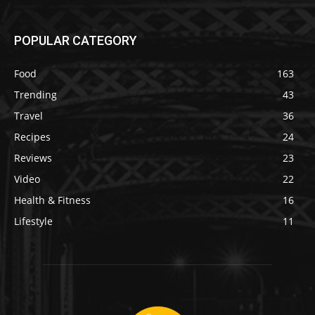
POPULAR CATEGORY
Food
163
Trending
43
Travel
36
Recipes
24
Reviews
23
Video
22
Health & Fitness
16
Lifestyle
11