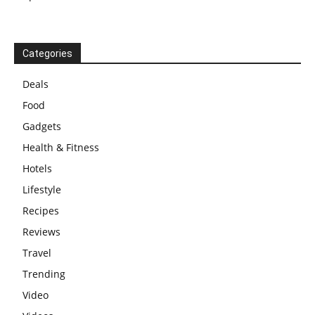
Categories
Deals
Food
Gadgets
Health & Fitness
Hotels
Lifestyle
Recipes
Reviews
Travel
Trending
Video