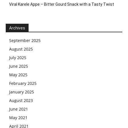
Viral Karele Appe – Bitter Gourd Snack with a Tasty Twist
Archives
September 2025
August 2025
July 2025
June 2025
May 2025
February 2025
January 2025
August 2023
June 2021
May 2021
April 2021