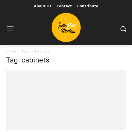
About Us
Contact
Contribute
Home
Tags
Cabinets
Tag: cabinets