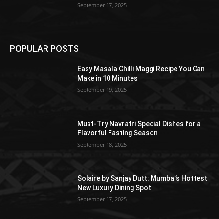
September 17, 2025
POPULAR POSTS
Easy Masala Chilli Maggi Recipe You Can
Make in 10 Minutes
September 19, 2025
Must-Try Navratri Special Dishes for a
Flavorful Fasting Season
September 18, 2025
Solaire by Sanjay Dutt: Mumbai’s Hottest
New Luxury Dining Spot
September 17, 2025