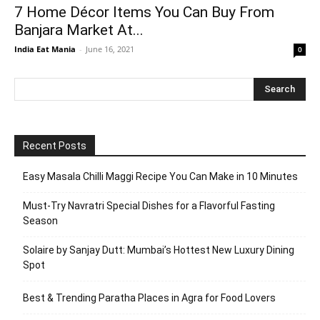
7 Home Décor Items You Can Buy From
Banjara Market At...
India Eat Mania
-
June 16, 2021
0
Recent Posts
Easy Masala Chilli Maggi Recipe You Can Make in 10 Minutes
Must-Try Navratri Special Dishes for a Flavorful Fasting
Season
Solaire by Sanjay Dutt: Mumbai’s Hottest New Luxury Dining
Spot
Best & Trending Paratha Places in Agra for Food Lovers