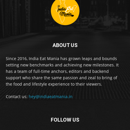
ABOUT US
Since 2016, India Eat Mania has grown leaps and bounds
setting new benchmarks and achieving new milestones. It
has a team of full-time anchors, editors and backend
support who share the same passion and zeal to bring of
the food and lifestyle experience to their viewers.
Contact us:
hey@indiaeatmania.in
FOLLOW US