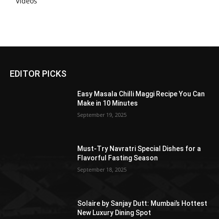
Videos
EDITOR PICKS
Easy Masala Chilli Maggi Recipe You Can
Make in 10 Minutes
September 19, 2025
Must-Try Navratri Special Dishes for a
Flavorful Fasting Season
September 18, 2025
Solaire by Sanjay Dutt: Mumbai’s Hottest
New Luxury Dining Spot