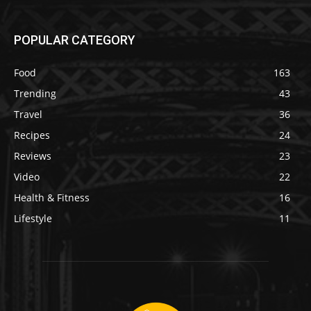
POPULAR CATEGORY
Food
163
Trending
43
Travel
36
Recipes
24
Reviews
23
Video
22
Health & Fitness
16
Lifestyle
11