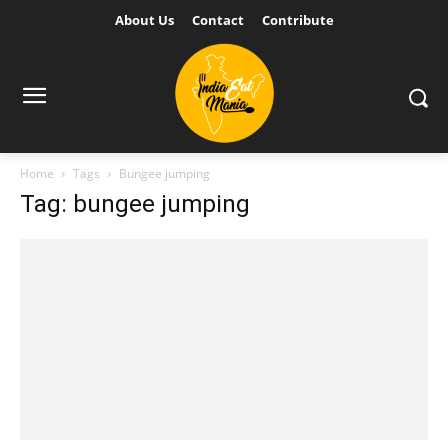
About Us
Contact
Contribute
Home
Tags
Bungee jumping
Tag: bungee jumping