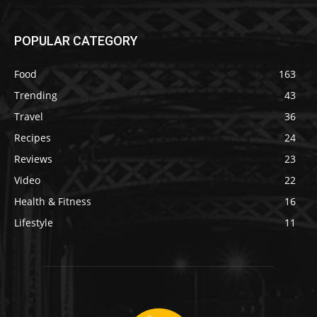
POPULAR CATEGORY
Food
163
Trending
43
Travel
36
Recipes
24
Reviews
23
Video
22
Health & Fitness
16
Lifestyle
11