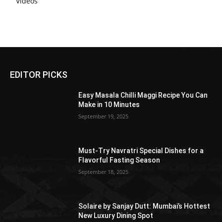
Videos
EDITOR PICKS
Easy Masala Chilli Maggi Recipe You Can
Make in 10 Minutes
September 19, 2025
Must-Try Navratri Special Dishes for a
Flavorful Fasting Season
September 18, 2025
Solaire by Sanjay Dutt: Mumbai’s Hottest
New Luxury Dining Spot