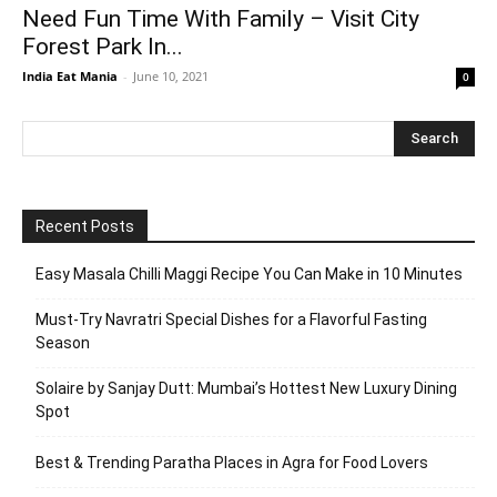
Need Fun Time With Family – Visit City
Forest Park In...
India Eat Mania
-
June 10, 2021
0
Recent Posts
Easy Masala Chilli Maggi Recipe You Can Make in 10 Minutes
Must-Try Navratri Special Dishes for a Flavorful Fasting
Season
Solaire by Sanjay Dutt: Mumbai’s Hottest New Luxury Dining
Spot
Best & Trending Paratha Places in Agra for Food Lovers