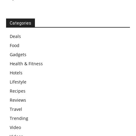
Categories
Deals
Food
Gadgets
Health & Fitness
Hotels
Lifestyle
Recipes
Reviews
Travel
Trending
Video