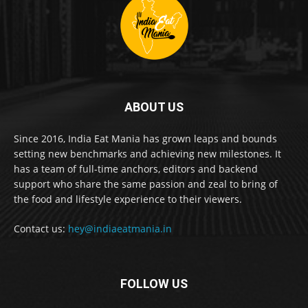
ABOUT US
Since 2016, India Eat Mania has grown leaps and bounds
setting new benchmarks and achieving new milestones. It
has a team of full-time anchors, editors and backend
support who share the same passion and zeal to bring of
the food and lifestyle experience to their viewers.
Contact us:
hey@indiaeatmania.in
FOLLOW US