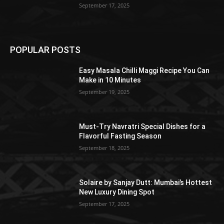
September 17, 2025
POPULAR POSTS
Easy Masala Chilli Maggi Recipe You Can
Make in 10 Minutes
September 19, 2025
Must-Try Navratri Special Dishes for a
Flavorful Fasting Season
September 18, 2025
Solaire by Sanjay Dutt: Mumbai’s Hottest
New Luxury Dining Spot
September 17, 2025