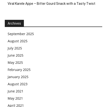
Viral Karele Appe – Bitter Gourd Snack with a Tasty Twist
Archives
September 2025
August 2025
July 2025
June 2025
May 2025
February 2025
January 2025
August 2023
June 2021
May 2021
April 2021