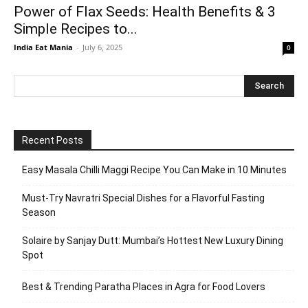
Power of Flax Seeds: Health Benefits & 3
Simple Recipes to...
India Eat Mania
-
July 6, 2025
0
Recent Posts
Easy Masala Chilli Maggi Recipe You Can Make in 10 Minutes
Must-Try Navratri Special Dishes for a Flavorful Fasting
Season
Solaire by Sanjay Dutt: Mumbai’s Hottest New Luxury Dining
Spot
Best & Trending Paratha Places in Agra for Food Lovers