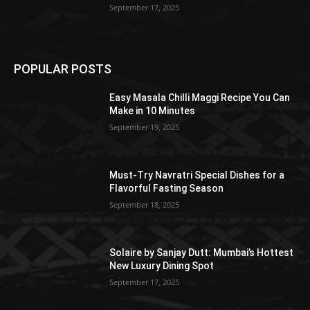
September 17, 2025
POPULAR POSTS
Easy Masala Chilli Maggi Recipe You Can
Make in 10 Minutes
September 19, 2025
Must-Try Navratri Special Dishes for a
Flavorful Fasting Season
September 18, 2025
Solaire by Sanjay Dutt: Mumbai’s Hottest
New Luxury Dining Spot
September 17, 2025