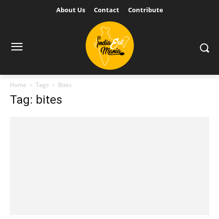
About Us
Contact
Contribute
Home
Tags
Bites
Tag: bites