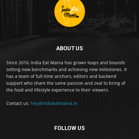
ABOUT US
Since 2016, India Eat Mania has grown leaps and bounds
setting new benchmarks and achieving new milestones. It
has a team of full-time anchors, editors and backend
support who share the same passion and zeal to bring of
the food and lifestyle experience to their viewers.
Contact us:
hey@indiaeatmania.in
FOLLOW US