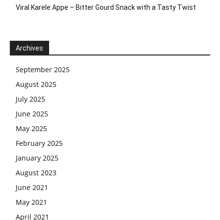
Viral Karele Appe – Bitter Gourd Snack with a Tasty Twist
Archives
September 2025
August 2025
July 2025
June 2025
May 2025
February 2025
January 2025
August 2023
June 2021
May 2021
April 2021