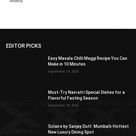
Videos
EDITOR PICKS
Easy Masala Chilli Maggi Recipe You Can
Make in 10 Minutes
September 19, 2025
Must-Try Navratri Special Dishes for a
Flavorful Fasting Season
September 18, 2025
Solaire by Sanjay Dutt: Mumbai’s Hottest
New Luxury Dining Spot