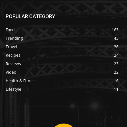
POPULAR CATEGORY
Food
163
Trending
43
Travel
36
Recipes
24
Reviews
23
Video
22
Health & Fitness
16
Lifestyle
11