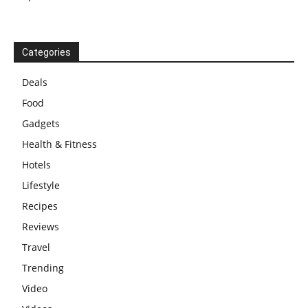
Categories
Deals
Food
Gadgets
Health & Fitness
Hotels
Lifestyle
Recipes
Reviews
Travel
Trending
Video