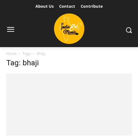
About Us
Contact
Contribute
Home
Tags
Bhaji
Tag: bhaji