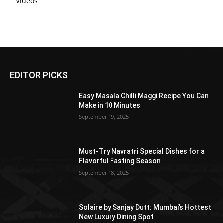
Videos
EDITOR PICKS
Easy Masala Chilli Maggi Recipe You Can
Make in 10 Minutes
September 19, 2025
Must-Try Navratri Special Dishes for a
Flavorful Fasting Season
September 18, 2025
Solaire by Sanjay Dutt: Mumbai’s Hottest
New Luxury Dining Spot