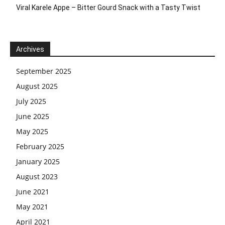
Viral Karele Appe – Bitter Gourd Snack with a Tasty Twist
Archives
September 2025
August 2025
July 2025
June 2025
May 2025
February 2025
January 2025
August 2023
June 2021
May 2021
April 2021