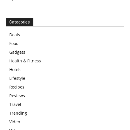
Categories
Deals
Food
Gadgets
Health & Fitness
Hotels
Lifestyle
Recipes
Reviews
Travel
Trending
Video