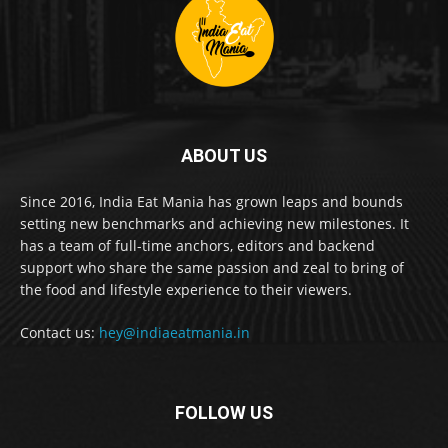
ABOUT US
Since 2016, India Eat Mania has grown leaps and bounds
setting new benchmarks and achieving new milestones. It
has a team of full-time anchors, editors and backend
support who share the same passion and zeal to bring of
the food and lifestyle experience to their viewers.
Contact us:
hey@indiaeatmania.in
FOLLOW US