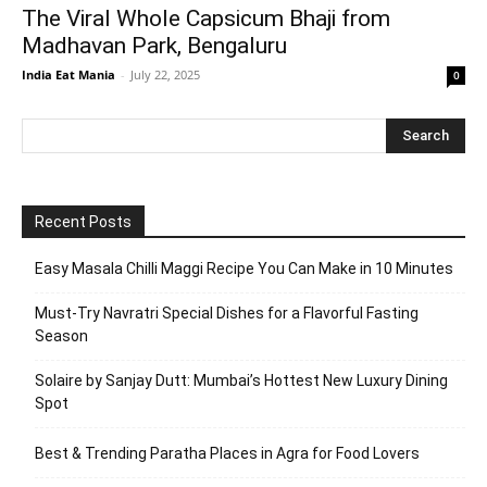
The Viral Whole Capsicum Bhaji from
Madhavan Park, Bengaluru
India Eat Mania
-
July 22, 2025
0
Recent Posts
Easy Masala Chilli Maggi Recipe You Can Make in 10 Minutes
Must-Try Navratri Special Dishes for a Flavorful Fasting
Season
Solaire by Sanjay Dutt: Mumbai’s Hottest New Luxury Dining
Spot
Best & Trending Paratha Places in Agra for Food Lovers