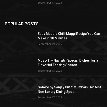
September 17, 2025
POPULAR POSTS
Easy Masala Chilli Maggi Recipe You Can
Make in 10 Minutes
September 19, 2025
Must-Try Navratri Special Dishes for a
Flavorful Fasting Season
September 18, 2025
Solaire by Sanjay Dutt: Mumbai’s Hottest
New Luxury Dining Spot
September 17, 2025