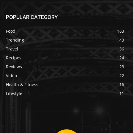
POPULAR CATEGORY
Food
163
Trending
43
Travel
36
Recipes
24
Reviews
23
Video
22
Health & Fitness
16
Lifestyle
11