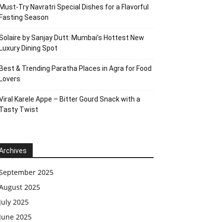
Must-Try Navratri Special Dishes for a Flavorful
Fasting Season
Solaire by Sanjay Dutt: Mumbai’s Hottest New
Luxury Dining Spot
Best & Trending Paratha Places in Agra for Food
Lovers
Viral Karele Appe – Bitter Gourd Snack with a
Tasty Twist
Archives
September 2025
August 2025
July 2025
June 2025