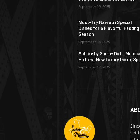
September 19, 2025
Must-Try Navratri Special
Dishes for a Flavorful Fasting
Season
September 18, 2025
Solaire by Sanjay Dutt: Mumba
Hottest New Luxury Dining Sp
September 17, 2025
AB
Sinc
sett
a te