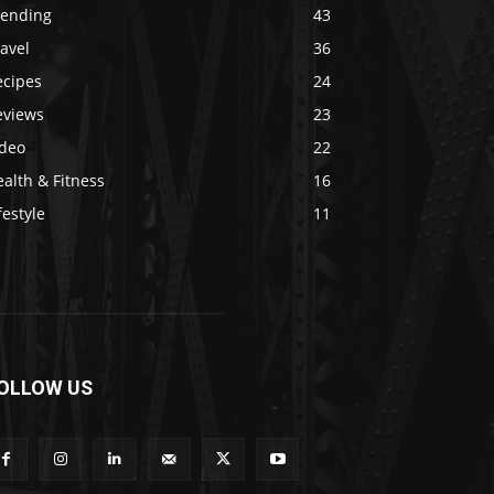
rending
43
avel
36
ecipes
24
eviews
23
ideo
22
alth & Fitness
16
festyle
11
OLLOW US