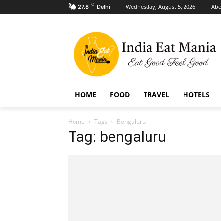
C
Wednesday, August 5, 2026
Abo
27.8
Delhi
HOME
FOOD
TRAVEL
HOTELS
Home
Tags
Bengaluru
Tag: bengaluru