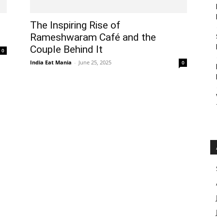
The Inspiring Rise of
Rameshwaram Café and the
Couple Behind It
0
India Eat Mania
-
June 25, 2025
0