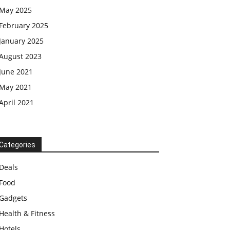
May 2025
February 2025
January 2025
August 2023
June 2021
May 2021
April 2021
Categories
Deals
Food
Gadgets
Health & Fitness
Hotels