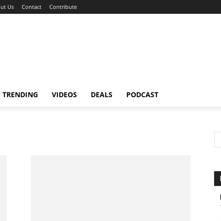
ut Us
Contact
Contribute
TRENDING
VIDEOS
DEALS
PODCAST