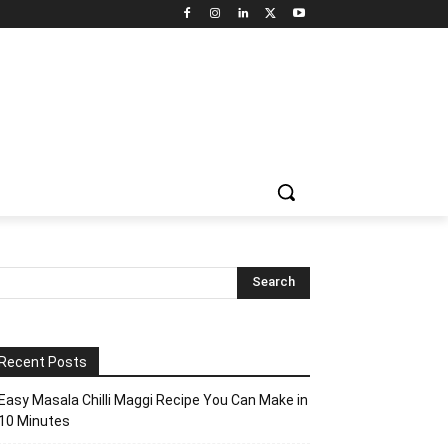
Recent Posts
Easy Masala Chilli Maggi Recipe You Can Make in
10 Minutes