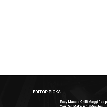
EDITOR PICKS
Easy Masala Chilli Maggi Reci
You Can Make in 10 Minutes