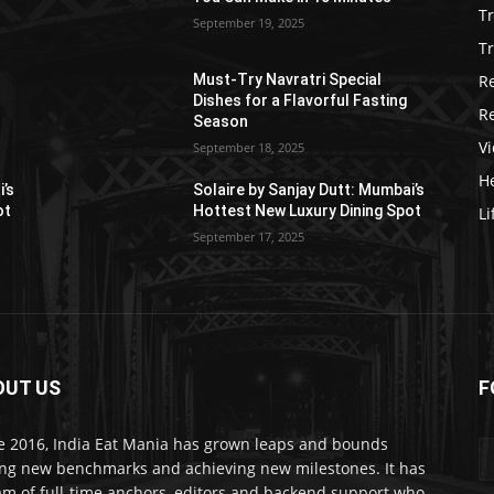
T
September 19, 2025
Tr
R
Must-Try Navratri Special
Dishes for a Flavorful Fasting
R
Season
V
September 18, 2025
He
i’s
Solaire by Sanjay Dutt: Mumbai’s
ot
Hottest New Luxury Dining Spot
Li
September 17, 2025
OUT US
F
e 2016, India Eat Mania has grown leaps and bounds
ing new benchmarks and achieving new milestones. It has
am of full-time anchors, editors and backend support who