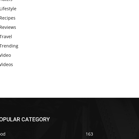
Lifestyle
Recipes
Reviews
Travel
Trending
Video
Videos
OPULAR CATEGORY
ood
163