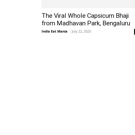
The Viral Whole Capsicum Bhaji
from Madhavan Park, Bengaluru
India Eat Mania
-
July 22, 2025