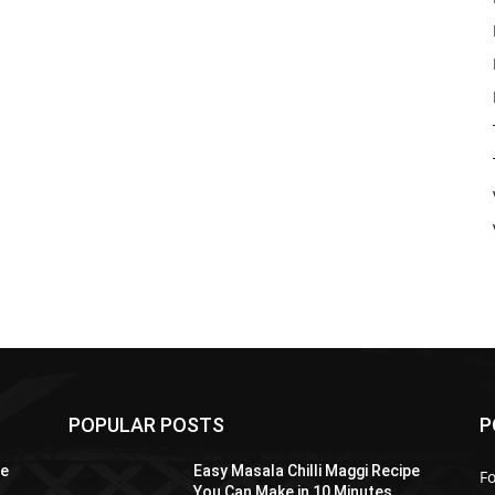
POPULAR POSTS
P
pe
Easy Masala Chilli Maggi Recipe
F
You Can Make in 10 Minutes