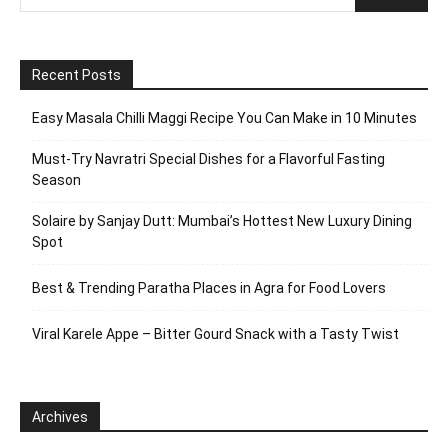
Recent Posts
Easy Masala Chilli Maggi Recipe You Can Make in 10 Minutes
Must-Try Navratri Special Dishes for a Flavorful Fasting
Season
Solaire by Sanjay Dutt: Mumbai’s Hottest New Luxury Dining
Spot
Best & Trending Paratha Places in Agra for Food Lovers
Viral Karele Appe – Bitter Gourd Snack with a Tasty Twist
Archives