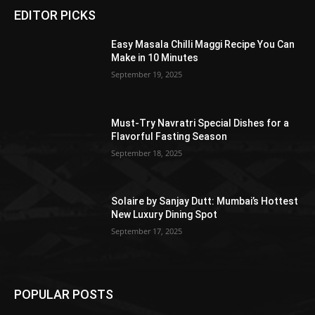
EDITOR PICKS
Easy Masala Chilli Maggi Recipe You Can
Make in 10 Minutes
September 19, 2025
Must-Try Navratri Special Dishes for a
Flavorful Fasting Season
September 18, 2025
Solaire by Sanjay Dutt: Mumbai’s Hottest
New Luxury Dining Spot
September 17, 2025
POPULAR POSTS