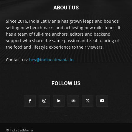
ABOUT US
Since 2016, India Eat Mania has grown leaps and bounds
setting new benchmarks and achieving new milestones. It
has a team of full-time anchors, editors and backend
support who share the same passion and zeal to bring of
the food and lifestyle experience to their viewers.
Contact us:
hey@indiaeatmania.in
FOLLOW US
© IndiaEatMania