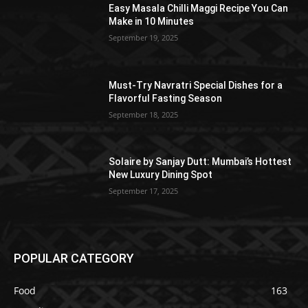
Easy Masala Chilli Maggi Recipe You Can
Make in 10 Minutes
September 19, 2025
Must-Try Navratri Special Dishes for a
Flavorful Fasting Season
September 18, 2025
Solaire by Sanjay Dutt: Mumbai’s Hottest
New Luxury Dining Spot
September 17, 2025
POPULAR CATEGORY
Food
163