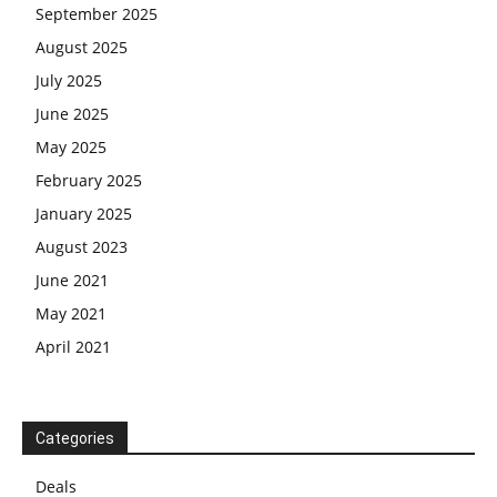
September 2025
August 2025
July 2025
June 2025
May 2025
February 2025
January 2025
August 2023
June 2021
May 2021
April 2021
Categories
Deals