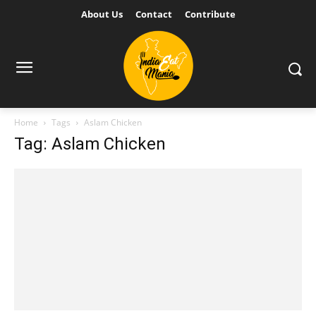
About Us
Contact
Contribute
Home
Tags
Aslam Chicken
Tag: Aslam Chicken