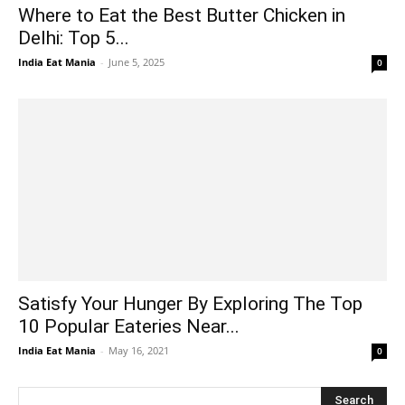
Where to Eat the Best Butter Chicken in
Delhi: Top 5...
India Eat Mania
-
June 5, 2025
0
Satisfy Your Hunger By Exploring The Top
10 Popular Eateries Near...
India Eat Mania
-
May 16, 2021
0