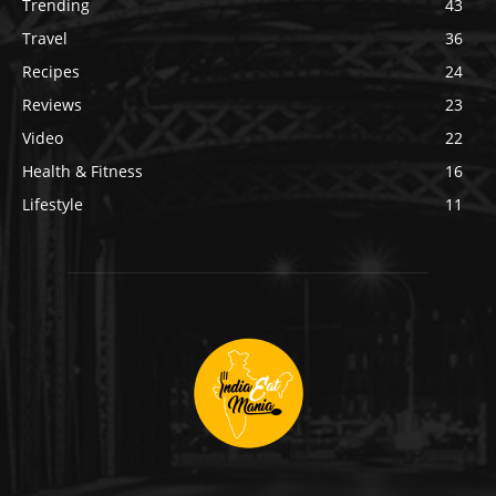
Trending
43
Travel
36
Recipes
24
Reviews
23
Video
22
Health & Fitness
16
Lifestyle
11