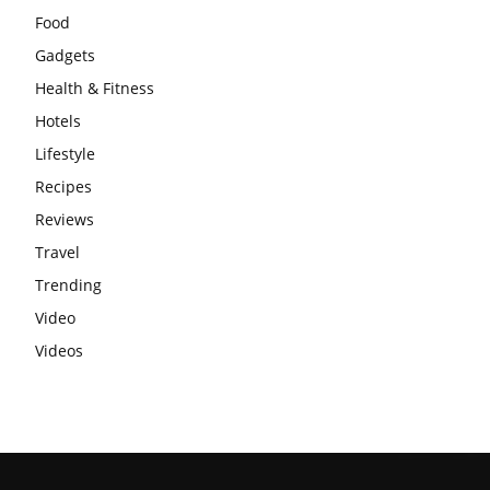
Food
Gadgets
Health & Fitness
Hotels
Lifestyle
Recipes
Reviews
Travel
Trending
Video
Videos