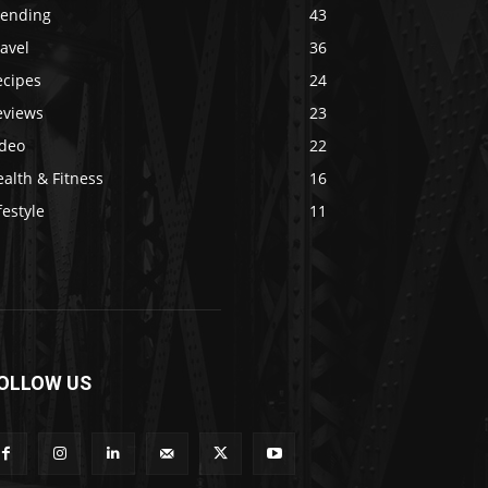
rending
43
avel
36
ecipes
24
eviews
23
ideo
22
alth & Fitness
16
festyle
11
OLLOW US