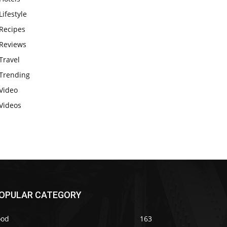
Lifestyle
Recipes
Reviews
Travel
Trending
Video
Videos
OPULAR CATEGORY
ood
163