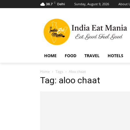
C
Sunday, August 9, 2026
About 
36.7
Delhi
HOME
FOOD
TRAVEL
HOTELS
Home
Tags
Aloo chaat
Tag: aloo chaat