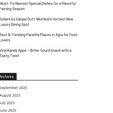
Must-Try Navratri Special Dishes for a Flavorful
Fasting Season
Solaire by Sanjay Dutt: Mumbai’s Hottest New
Luxury Dining Spot
Best & Trending Paratha Places in Agra for Food
Lovers
Viral Karele Appe – Bitter Gourd Snack with a
Tasty Twist
Archives
September 2025
August 2025
July 2025
June 2025