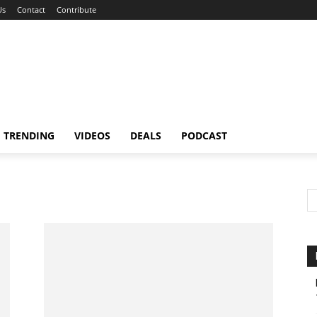
Us
Contact
Contribute
TRENDING
VIDEOS
DEALS
PODCAST