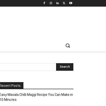
Recent Posts
Easy Masala Chilli Maggi Recipe You Can Make in
10 Minutes