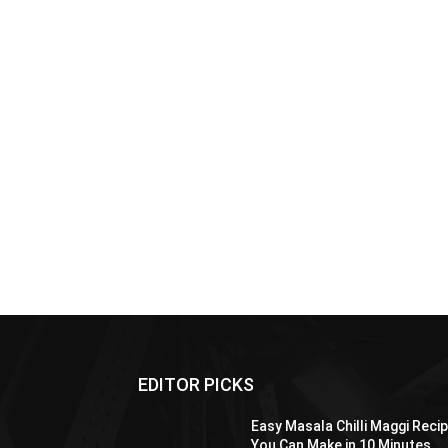
EDITOR PICKS
Easy Masala Chilli Maggi Reci
You Can Make in 10 Minutes