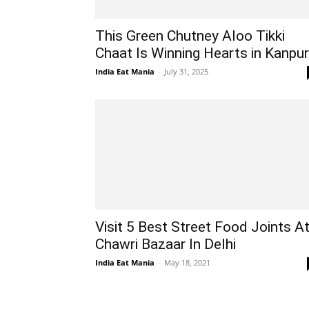
This Green Chutney Aloo Tikki
Chaat Is Winning Hearts in Kanpur
India Eat Mania
-
July 31, 2025
Visit 5 Best Street Food Joints A
Chawri Bazaar In Delhi
India Eat Mania
-
May 18, 2021