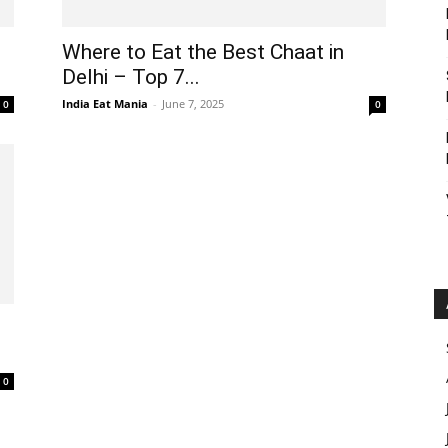
Where to Eat the Best Chaat in
Delhi – Top 7...
India Eat Mania
-
June 7, 2025
0
0
t
0