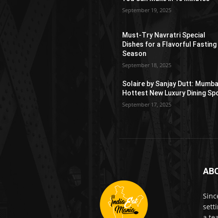
September 19, 2025
Must-Try Navratri Special
Dishes for a Flavorful Fasting
Season
September 18, 2025
Solaire by Sanjay Dutt: Mumba
Hottest New Luxury Dining Sp
September 17, 2025
AB
Sinc
sett
a te