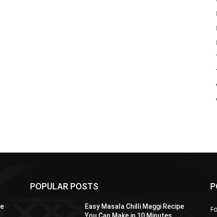
POPULAR POSTS
P
pe
Easy Masala Chilli Maggi Recipe
F
You Can Make in 10 Minutes