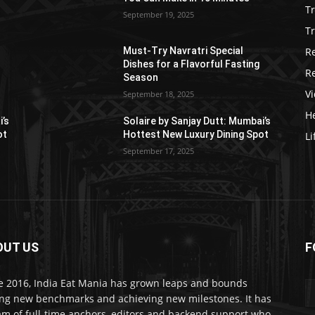
T
September 19, 2025
Tr
R
Must-Try Navratri Special
Dishes for a Flavorful Fasting
R
Season
V
September 18, 2025
He
i’s
Solaire by Sanjay Dutt: Mumbai’s
ot
Hottest New Luxury Dining Spot
Li
September 17, 2025
OUT US
F
e 2016, India Eat Mania has grown leaps and bounds
ing new benchmarks and achieving new milestones. It has
am of full-time anchors, editors and backend support who