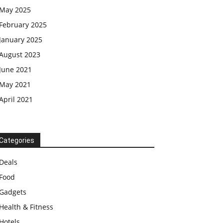
May 2025
February 2025
January 2025
August 2023
June 2021
May 2021
April 2021
Categories
Deals
Food
Gadgets
Health & Fitness
Hotels