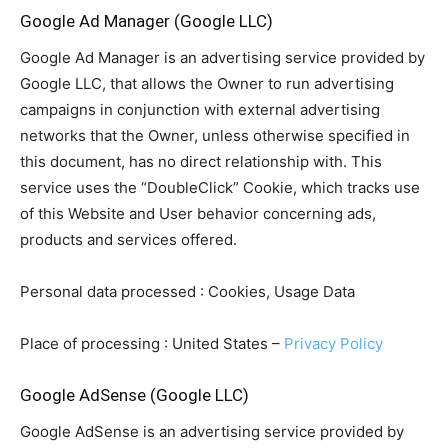
Google Ad Manager (Google LLC)
Google Ad Manager is an advertising service provided by
Google LLC, that allows the Owner to run advertising
campaigns in conjunction with external advertising
networks that the Owner, unless otherwise specified in
this document, has no direct relationship with. This
service uses the “DoubleClick” Cookie, which tracks use
of this Website and User behavior concerning ads,
products and services offered.
Personal data processed : Cookies, Usage Data
Place of processing : United States –
Privacy Policy
Google AdSense (Google LLC)
Google AdSense is an advertising service provided by