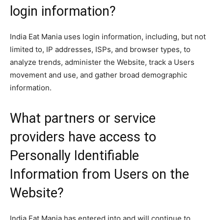
login information?
India Eat Mania uses login information, including, but not
limited to, IP addresses, ISPs, and browser types, to
analyze trends, administer the Website, track a Users
movement and use, and gather broad demographic
information.
What partners or service
providers have access to
Personally Identifiable
Information from Users on the
Website?
India Eat Mania has entered into and will continue to