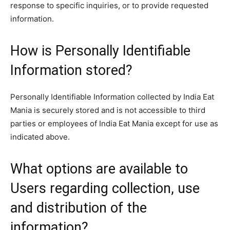
response to specific inquiries, or to provide requested
information.
How is Personally Identifiable
Information stored?
Personally Identifiable Information collected by India Eat
Mania is securely stored and is not accessible to third
parties or employees of India Eat Mania except for use as
indicated above.
What options are available to
Users regarding collection, use
and distribution of the
information?