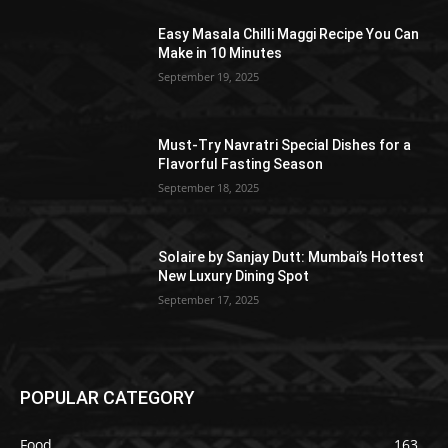
Easy Masala Chilli Maggi Recipe You Can
Make in 10 Minutes
September 19, 2025
Must-Try Navratri Special Dishes for a
Flavorful Fasting Season
September 18, 2025
Solaire by Sanjay Dutt: Mumbai’s Hottest
New Luxury Dining Spot
September 17, 2025
POPULAR CATEGORY
Food
163