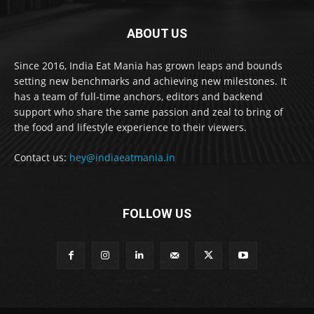
ABOUT US
Since 2016, India Eat Mania has grown leaps and bounds
setting new benchmarks and achieving new milestones. It
has a team of full-time anchors, editors and backend
support who share the same passion and zeal to bring of
the food and lifestyle experience to their viewers.
Contact us:
hey@indiaeatmania.in
FOLLOW US