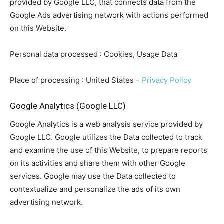
provided by Google LLC, that connects data from the
Google Ads advertising network with actions performed
on this Website.
Personal data processed : Cookies, Usage Data
Place of processing : United States –
Privacy Policy
Google Analytics (Google LLC)
Google Analytics is a web analysis service provided by
Google LLC. Google utilizes the Data collected to track
and examine the use of this Website, to prepare reports
on its activities and share them with other Google
services. Google may use the Data collected to
contextualize and personalize the ads of its own
advertising network.