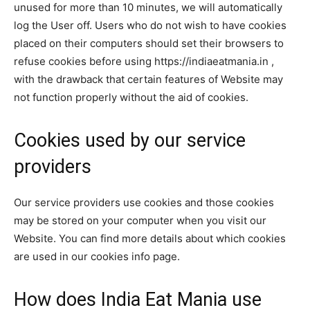
unused for more than 10 minutes, we will automatically
log the User off. Users who do not wish to have cookies
placed on their computers should set their browsers to
refuse cookies before using https://indiaeatmania.in ,
with the drawback that certain features of Website may
not function properly without the aid of cookies.
Cookies used by our service
providers
Our service providers use cookies and those cookies
may be stored on your computer when you visit our
Website. You can find more details about which cookies
are used in our cookies info page.
How does India Eat Mania use