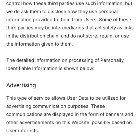
control how these third parties use such information, but
we do ask them to disclose how they use personal
information provided to them from Users. Some of these
third parties may be intermediaries that act solely as links
in the distribution chain, and do not store, retain, or use
the information given to them.
The detailed information on processing of Personally
Identifiable Information is shown below:
Advertising
This type of service allows User Data to be utilized for
advertising communication purposes. These
communications are displayed in the form of banners and
other advertisements on this Website, possibly based on
User interests.