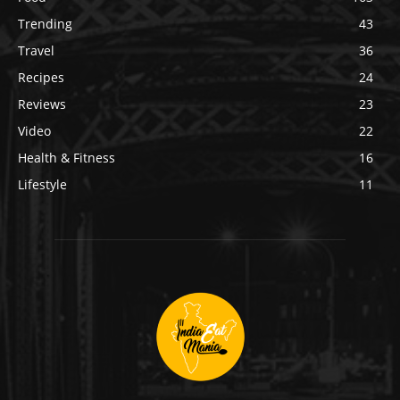
Trending
43
Travel
36
Recipes
24
Reviews
23
Video
22
Health & Fitness
16
Lifestyle
11