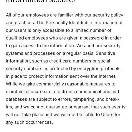
All of our employees are familiar with our security policy
and practices. The Personally Identifiable Information of
our Users is only accessible to a limited number of
qualified employees who are given a password in order
to gain access to the information. We audit our security
systems and processes on a regular basis. Sensitive
information, such as credit card numbers or social
security numbers, is protected by encryption protocols,
in place to protect information sent over the Internet.
While we take commercially reasonable measures to
maintain a secure site, electronic communications and
databases are subject to errors, tampering, and break-
ins, and we cannot guarantee or warrant that such events
will not take place and we will not be liable to Users for
any such occurrences.