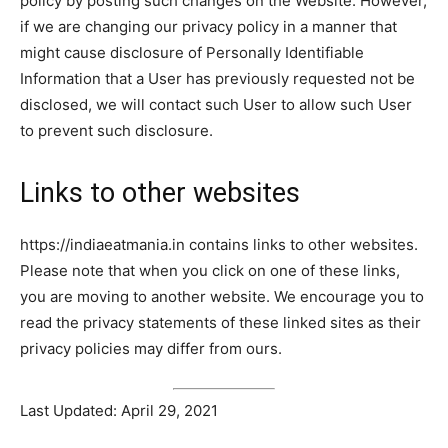
policy by posting such changes on the Website. However,
if we are changing our privacy policy in a manner that
might cause disclosure of Personally Identifiable
Information that a User has previously requested not be
disclosed, we will contact such User to allow such User
to prevent such disclosure.
Links to other websites
https://indiaeatmania.in contains links to other websites.
Please note that when you click on one of these links,
you are moving to another website. We encourage you to
read the privacy statements of these linked sites as their
privacy policies may differ from ours.
Last Updated: April 29, 2021