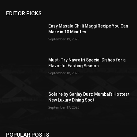
EDITOR PICKS
Easy Masala Chilli Maggi Recipe You Can
Make in 10 Minutes
September 19, 2025
Must-Try Navratri Special Dishes for a
Flavorful Fasting Season
September 18, 2025
Solaire by Sanjay Dutt: Mumbai’s Hottest
New Luxury Dining Spot
September 17, 2025
POPULAR POSTS