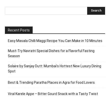
Recent Posts
Easy Masala Chilli Maggi Recipe You Can Make in 10 Minutes
Must-Try Navratri Special Dishes for a Flavorful Fasting
Season
Solaire by Sanjay Dutt: Mumbai’s Hottest New Luxury Dining
Spot
Best & Trending Paratha Places in Agra for Food Lovers
Viral Karele Appe – Bitter Gourd Snack with a Tasty Twist