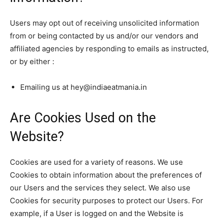
Users may opt out of receiving unsolicited information
from or being contacted by us and/or our vendors and
affiliated agencies by responding to emails as instructed,
or by either :
Emailing us at hey@indiaeatmania.in
Are Cookies Used on the
Website?
Cookies are used for a variety of reasons. We use
Cookies to obtain information about the preferences of
our Users and the services they select. We also use
Cookies for security purposes to protect our Users. For
example, if a User is logged on and the Website is