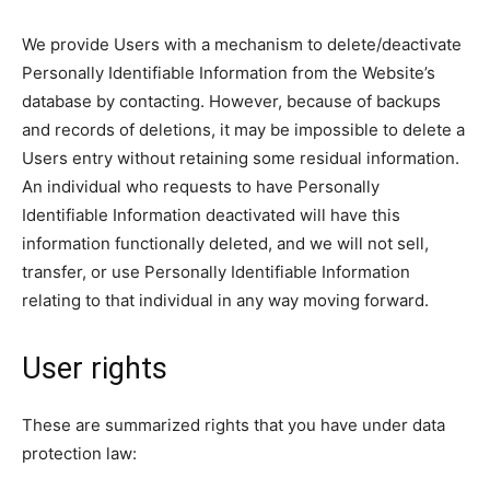
We provide Users with a mechanism to delete/deactivate
Personally Identifiable Information from the Website’s
database by contacting. However, because of backups
and records of deletions, it may be impossible to delete a
Users entry without retaining some residual information.
An individual who requests to have Personally
Identifiable Information deactivated will have this
information functionally deleted, and we will not sell,
transfer, or use Personally Identifiable Information
relating to that individual in any way moving forward.
User rights
These are summarized rights that you have under data
protection law: