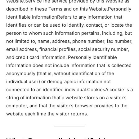
Website.ServiceThe service provided by this Website as
described in these Terms and on this Website.Personally
Identifiable InformationRefers to any information that
identifies or can be used to identify, contact, or locate the
person to whom such information pertains, including, but
not limited to, name, address, phone number, fax number,
email address, financial profiles, social security number,
and credit card information. Personally Identifiable
Information does not include information that is collected
anonymously (that is, without identification of the
individual user) or demographic information not
connected to an identified individual.CookiesA cookie is a
string of information that a website stores on a visitor’s
computer, and that the visitor’s browser provides to the
website each time the visitor returns.