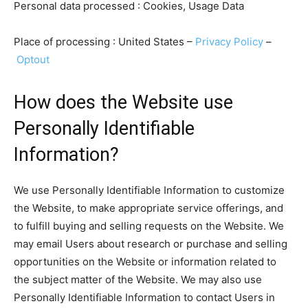
Personal data processed : Cookies, Usage Data
Place of processing : United States –
Privacy Policy
–
Optout
How does the Website use
Personally Identifiable
Information?
We use Personally Identifiable Information to customize
the Website, to make appropriate service offerings, and
to fulfill buying and selling requests on the Website. We
may email Users about research or purchase and selling
opportunities on the Website or information related to
the subject matter of the Website. We may also use
Personally Identifiable Information to contact Users in