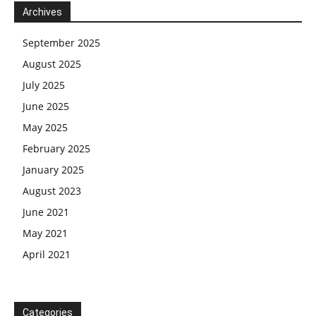
Archives
September 2025
August 2025
July 2025
June 2025
May 2025
February 2025
January 2025
August 2023
June 2021
May 2021
April 2021
Categories