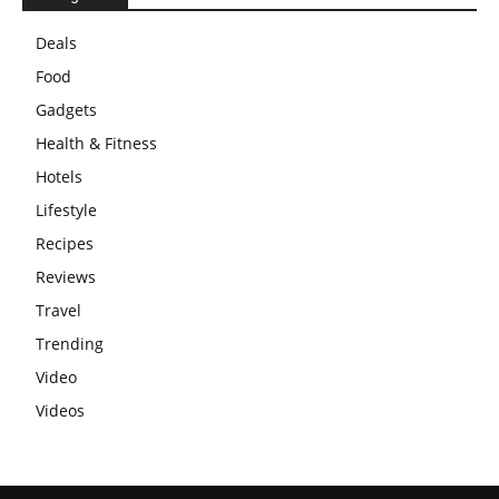
Deals
Food
Gadgets
Health & Fitness
Hotels
Lifestyle
Recipes
Reviews
Travel
Trending
Video
Videos