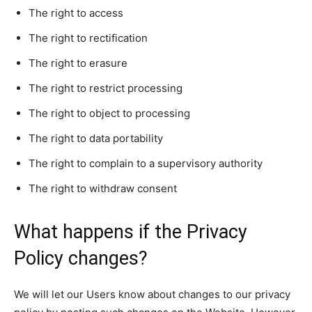
The right to access
The right to rectification
The right to erasure
The right to restrict processing
The right to object to processing
The right to data portability
The right to complain to a supervisory authority
The right to withdraw consent
What happens if the Privacy
Policy changes?
We will let our Users know about changes to our privacy