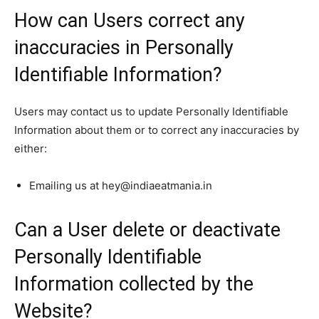
How can Users correct any
inaccuracies in Personally
Identifiable Information?
Users may contact us to update Personally Identifiable
Information about them or to correct any inaccuracies by
either:
Emailing us at hey@indiaeatmania.in
Can a User delete or deactivate
Personally Identifiable
Information collected by the
Website?