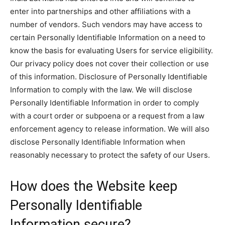
enter into partnerships and other affiliations with a
number of vendors. Such vendors may have access to
certain Personally Identifiable Information on a need to
know the basis for evaluating Users for service eligibility.
Our privacy policy does not cover their collection or use
of this information. Disclosure of Personally Identifiable
Information to comply with the law. We will disclose
Personally Identifiable Information in order to comply
with a court order or subpoena or a request from a law
enforcement agency to release information. We will also
disclose Personally Identifiable Information when
reasonably necessary to protect the safety of our Users.
How does the Website keep
Personally Identifiable
Information secure?