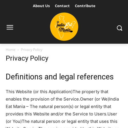
About Us
Contact
Contribute
Home
Privacy Policy
Privacy Policy
Definitions and legal references
This Website (or this Application)The property that
enables the provision of the Service.Owner (or We)India
Eat Mania – The natural person(s) or legal entity that
provides this Website and/or the Service to Users.User
(or You)The natural person or legal entity that uses this