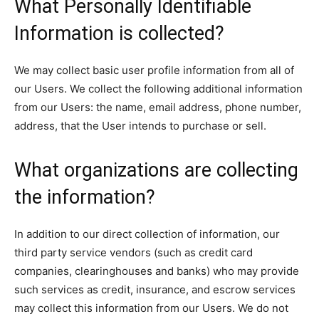
What Personally Identifiable
Information is collected?
We may collect basic user profile information from all of
our Users. We collect the following additional information
from our Users: the name, email address, phone number,
address, that the User intends to purchase or sell.
What organizations are collecting
the information?
In addition to our direct collection of information, our
third party service vendors (such as credit card
companies, clearinghouses and banks) who may provide
such services as credit, insurance, and escrow services
may collect this information from our Users. We do not