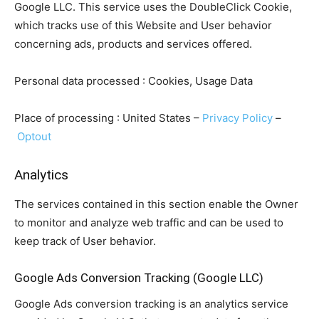
Google LLC. This service uses the DoubleClick Cookie,
which tracks use of this Website and User behavior
concerning ads, products and services offered.
Personal data processed : Cookies, Usage Data
Place of processing : United States –
Privacy Policy
–
Optout
Analytics
The services contained in this section enable the Owner
to monitor and analyze web traffic and can be used to
keep track of User behavior.
Google Ads Conversion Tracking (Google LLC)
Google Ads conversion tracking is an analytics service