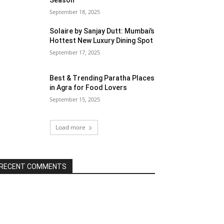
Season
September 18, 2025
Solaire by Sanjay Dutt: Mumbai’s
Hottest New Luxury Dining Spot
September 17, 2025
Best & Trending Paratha Places
in Agra for Food Lovers
September 15, 2025
Load more
RECENT COMMENTS