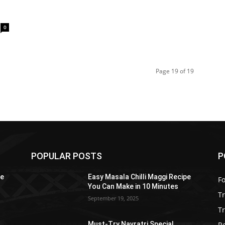
0
Page 19 of 19
POPULAR POSTS
P
pe
Easy Masala Chilli Maggi Recipe
F
You Can Make in 10 Minutes
T
September 19, 2025
Tr
R
Must-Try Navratri Special