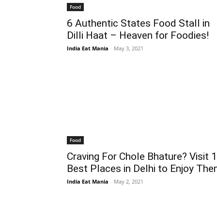
Food
6 Authentic States Food Stall in
Dilli Haat – Heaven for Foodies!
India Eat Mania
-
May 3, 2021
Food
Craving For Chole Bhature? Visit 
Best Places in Delhi to Enjoy The
India Eat Mania
-
May 2, 2021