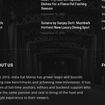
Dishes for a Flavorful Fasting
R
Season
V
September 18, 2025
He
i’s
Solaire by Sanjay Dutt: Mumbai’s
ot
Hottest New Luxury Dining Spot
Li
September 17, 2025
OUT US
F
e 2016, India Eat Mania has grown leaps and bounds
ing new benchmarks and achieving new milestones. It has
am of full-time anchors, editors and backend support who
e the same passion and zeal to bring of the food and
style experience to their viewers.