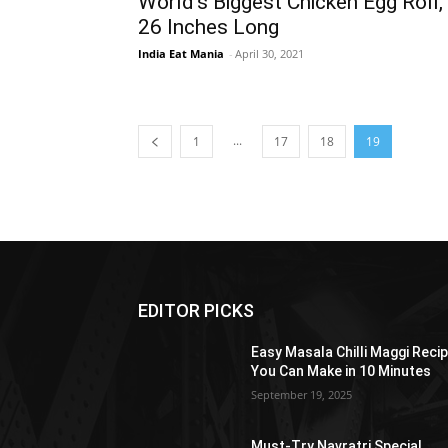
World’s Biggest Chicken Egg Roll,
26 Inches Long
India Eat Mania
-
April 30, 2021
...
1
17
18
19
EDITOR PICKS
Easy Masala Chilli Maggi Reci
You Can Make in 10 Minutes
September 19, 2025
Must-Try Navratri Special