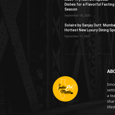
Dishes for a Flavorful Fasting
Season
September 18, 2025
Solaire by Sanjay Dutt: Mumba
Hottest New Luxury Dining Sp
September 17, 2025
AB
Sinc
sett
a te
shar
life