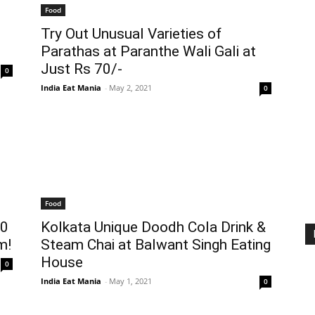
Food
Try Out Unusual Varieties of
Parathas at Paranthe Wali Gali at
Just Rs 70/-
0
India Eat Mania
-
May 2, 2021
0
Food
10
Kolkata Unique Doodh Cola Drink &
m!
Steam Chai at Balwant Singh Eating
House
0
India Eat Mania
-
May 1, 2021
0