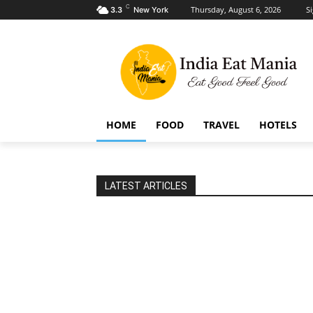
C
Thursday, August 6, 2026
Si
3.3
New York
HOME
FOOD
TRAVEL
HOTELS
LATEST ARTICLES