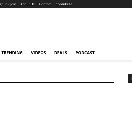
gn in / Join
About Us
Contact
Contribute
TRENDING
VIDEOS
DEALS
PODCAST