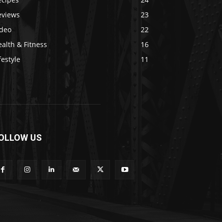
eviews
23
ideo
22
alth & Fitness
16
festyle
11
OLLOW US