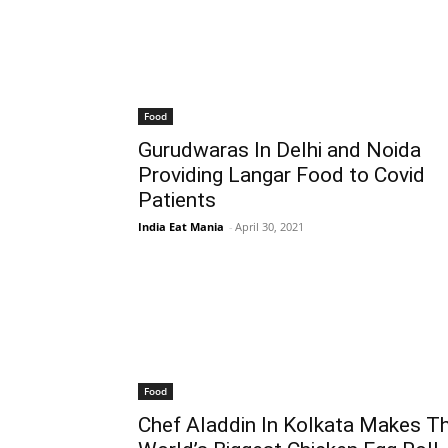
Food
Gurudwaras In Delhi and Noida
Providing Langar Food to Covid
Patients
India Eat Mania
-
April 30, 2021
Food
Chef Aladdin In Kolkata Makes T