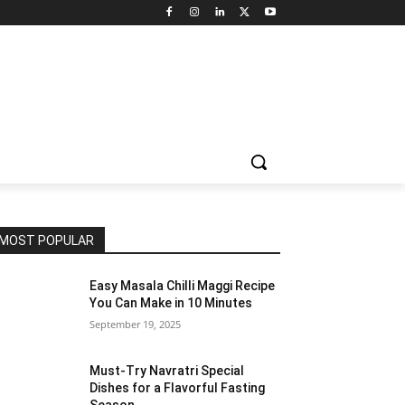
MOST POPULAR
Easy Masala Chilli Maggi Recipe
You Can Make in 10 Minutes
September 19, 2025
Must-Try Navratri Special
Dishes for a Flavorful Fasting