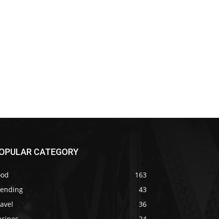
OPULAR CATEGORY
ood
163
rending
43
avel
36
ecipes
24