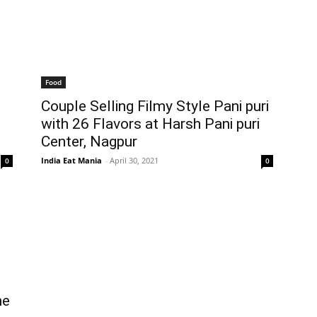
Food
Couple Selling Filmy Style Pani puri
with 26 Flavors at Harsh Pani puri
Center, Nagpur
India Eat Mania
-
April 30, 2021
0
0
he